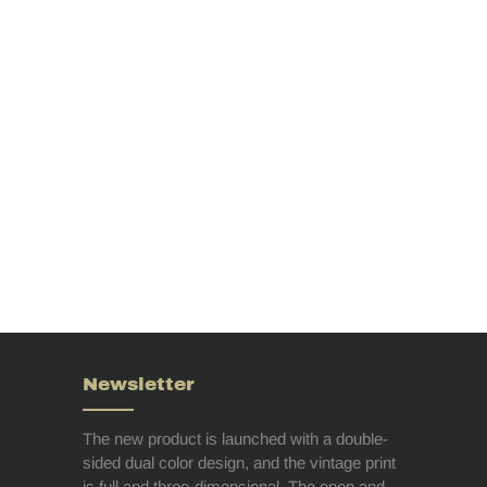
Newsletter
The new product is launched with a double-
sided dual color design, and the vintage print
is full and three-dimensional. The open and