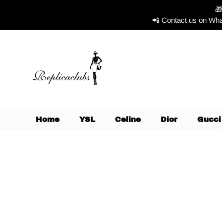

📲 Contact us on Wha
Home
YSL
Celine
Dior
Gucci