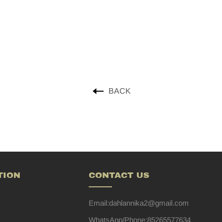
BACK
TION
CONTACT US
Email:dahlannika2@gmail.com
WhatsApp/Phone:85265577634