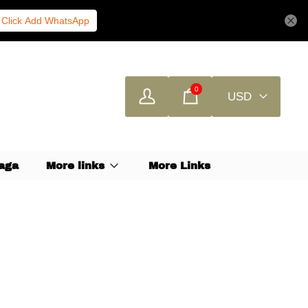
Click Add WhatsApp
0
USD
aga
More links
More Links