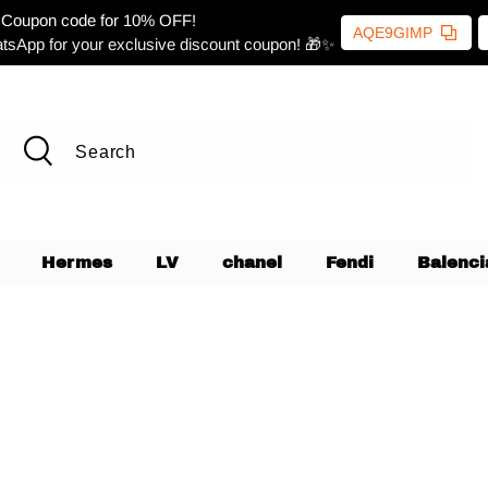
Coupon code for 10% OFF!
AQE9GIMP
tsApp for your exclusive discount coupon! 🎁✨
Hermes
LV
chanel
Fendi
Balenci