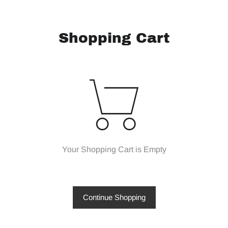
Shopping Cart
Your Shopping Cart is Empty
Continue Shopping