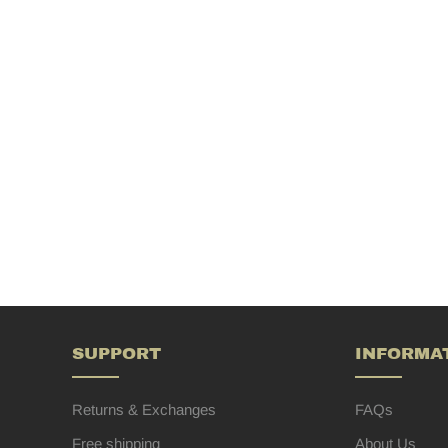
SUPPORT
INFORMA
Returns & Exchanges
FAQs
Free shipping
About Us