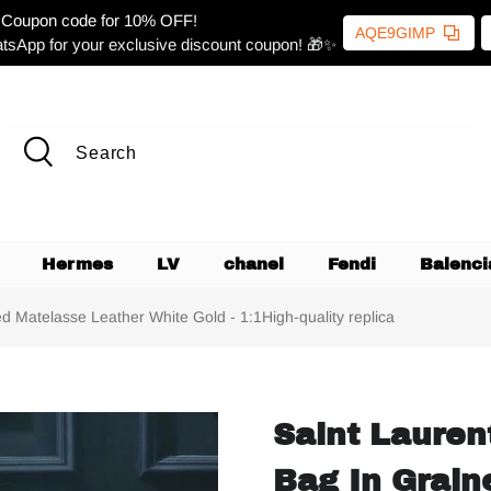
Coupon code for 10% OFF!
AQE9GIMP
tsApp for your exclusive discount coupon! 🎁✨
Hermes
LV
chanel
Fendi
Balenci
 Matelasse Leather White Gold - 1:1High-quality replica
Saint Lauren
Bag In Grain