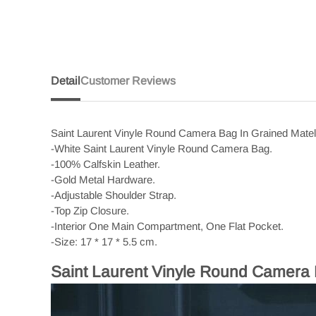
Detail
Customer Reviews
Saint Laurent Vinyle Round Camera Bag In Grained Mate
-White Saint Laurent Vinyle Round Camera Bag.
-100% Calfskin Leather.
-Gold Metal Hardware.
-Adjustable Shoulder Strap.
-Top Zip Closure.
-Interior One Main Compartment, One Flat Pocket.
-Size: 17 * 17 * 5.5 cm.
Saint Laurent Vinyle Round Camera 