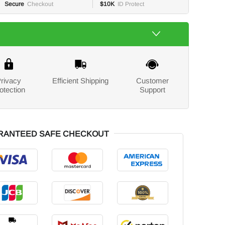
Secure
Checkout
$10K
ID Protect
rivacy
Efficient Shipping
Customer
otection
Support
RANTEED SAFE CHECKOUT