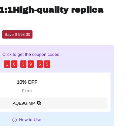
1:1High-quality replica
Save $ 998.00
Click to get the coupon codes
1
6
3
9
5
3
10% OFF
Extra
AQE9GIMP
How to Use