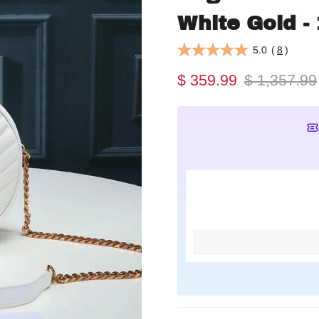
White Gold - 
5.0
(
8
)
$ 359.99
$ 1,357.99