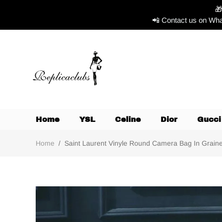

📲 Contact us on Wha
Home
YSL
Celine
Dior
Gucci
Home
/
Saint Laurent Vinyle Round Camera Bag In Grained