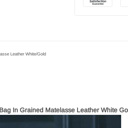
lasse Leather White/Gold
Bag In Grained Matelasse Leather White Go