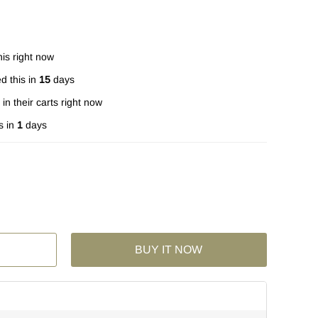
is right now
d this in
15
days
in their carts right now
s in
1
days
BUY IT NOW