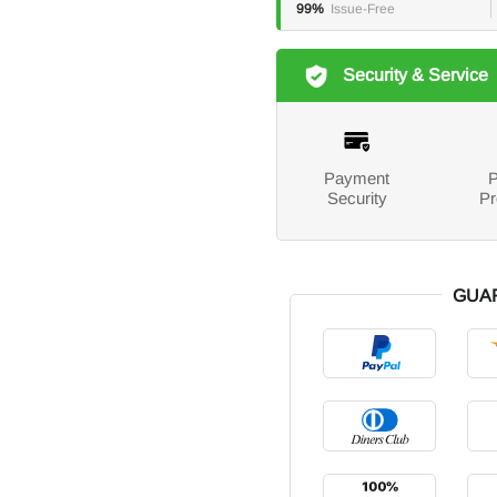
99%
Issue-Free
Security & Service
Payment
P
Security
Pr
GUA