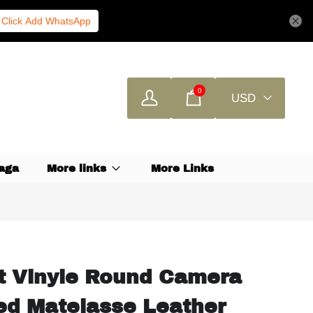
Click Add WhatsApp
0
USD
aga
More links
More Links
t Vinyle Round Camera
ed Matelasse Leather