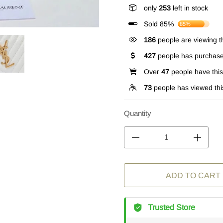
only
253
left in stock
Sold 85%
85%
186
people are viewing th
427
people has purchase
Over
47
people have this 
73
people has viewed thi
Quantity
ADD TO CART
Trusted Store