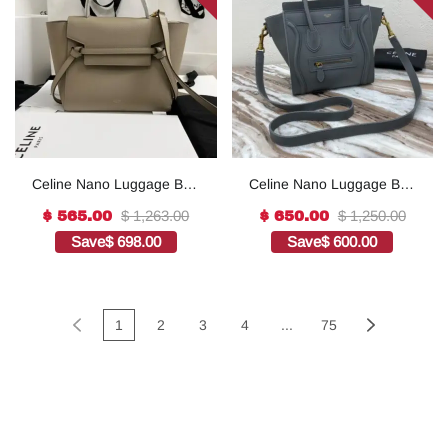
Celine Nano Luggage Bag
Celine Nano Luggage Bag
In Drummed Grey For
In Drummed Red For
$ 1,263.00
$ 1,250.00
$ 565.00
$ 650.00
Women 8in/20cm
Women 8in/20cm 1:1High-
Save
$ 698.00
Save
$ 600.00
189243AQL.10KL1:1High-
quality replica
quality replica
1
2
3
4
...
75