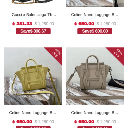
Gucci x Balenciaga The
Celine Nano Luggage Bag
Hacker Project Small GG
In Drummed Brown For
$ 1,280.00
$ 1,250.00
$ 381.33
$ 650.00
Marmont Bag - Black
Women 8in/20cm 1:1High-
Save
$ 898.67
Save
$ 600.00
quality replica
48%
48%
OFF
OFF
Celine Nano Luggage Bag
Celine Nano Luggage Bag
In Drummed Light Brown
In Drummed Dark Blue
$ 1,250.00
$ 1,250.00
$ 650.00
$ 650.00
For Women 8in/20cm
For Women