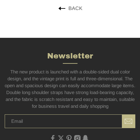
BACK
Newsletter
The new product is launched with a double-sided dual color
design, and the vintage print is full and three-dimensional. The
open and spacious design can easily accommodate large items.
Double long shoulder straps have strong load-bearing capacity,
and the fabric is scratch resistant and easy to maintain, suitable
for business travel and daily shopping