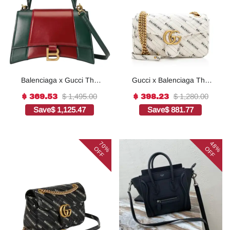
Balenciaga x Gucci The
Gucci x Balenciaga The
Hacker Project Small
Hacker Project Small GG
$ 1,495.00
$ 1,280.00
$ 369.53
$ 398.23
Hourglass Bag Red
Marmont Bag - white
Save
$ 1,125.47
Save
$ 881.77
70%
48%
OFF
OFF