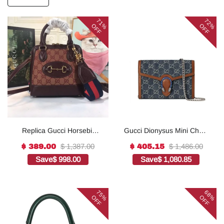
71%
72%
OFF
OFF
Replica Gucci Horsebit
Gucci Dionysus Mini Chain
1955 Mini Top Handle Bag
Bag ‘Blue’ 20cm1:1High-
$ 1,387.00
$ 1,486.00
$ 389.00
$ 405.15
6772121:1High-quality
quality replica
Save
$ 998.00
Save
$ 1,080.85
replica
75%
68%
OFF
OFF