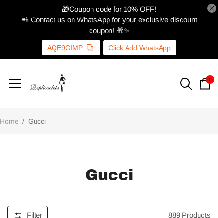
🎁Coupon code for 10% OFF!
📲 Contact us on WhatsApp for your exclusive discount
coupon! 🎁✨
AQE9GIMP
Click Add WhatsApp
0
Home
/
Gucci
Gucci
Filter
889
Products