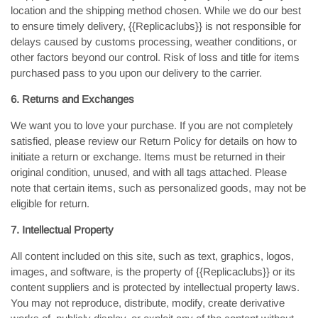
location and the shipping method chosen. While we do our best
to ensure timely delivery, {{Replicaclubs}} is not responsible for
delays caused by customs processing, weather conditions, or
other factors beyond our control. Risk of loss and title for items
purchased pass to you upon our delivery to the carrier.
6. Returns and Exchanges
We want you to love your purchase. If you are not completely
satisfied, please review our Return Policy for details on how to
initiate a return or exchange. Items must be returned in their
original condition, unused, and with all tags attached. Please
note that certain items, such as personalized goods, may not be
eligible for return.
7. Intellectual Property
All content included on this site, such as text, graphics, logos,
images, and software, is the property of {{Replicaclubs}} or its
content suppliers and is protected by intellectual property laws.
You may not reproduce, distribute, modify, create derivative