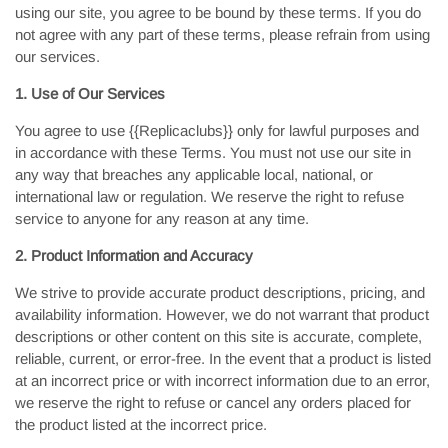
using our site, you agree to be bound by these terms. If you do
not agree with any part of these terms, please refrain from using
our services.
1. Use of Our Services
You agree to use {{Replicaclubs}} only for lawful purposes and
in accordance with these Terms. You must not use our site in
any way that breaches any applicable local, national, or
international law or regulation. We reserve the right to refuse
service to anyone for any reason at any time.
2. Product Information and Accuracy
We strive to provide accurate product descriptions, pricing, and
availability information. However, we do not warrant that product
descriptions or other content on this site is accurate, complete,
reliable, current, or error-free. In the event that a product is listed
at an incorrect price or with incorrect information due to an error,
we reserve the right to refuse or cancel any orders placed for
the product listed at the incorrect price.