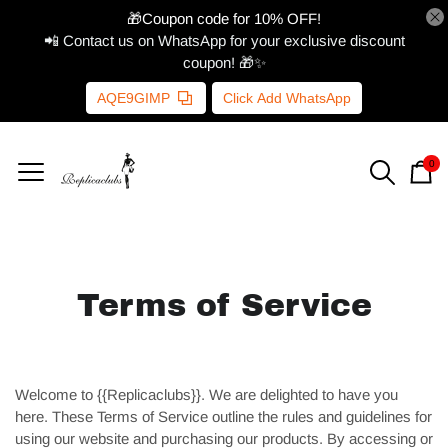
🎁Coupon code for 10% OFF!
📲 Contact us on WhatsApp for your exclusive discount
coupon! 🎁✨
AQE9GIMP
Click Add WhatsApp
0
Terms of Service
Welcome to {{Replicaclubs}}. We are delighted to have you
here. These Terms of Service outline the rules and guidelines for
using our website and purchasing our products. By accessing or