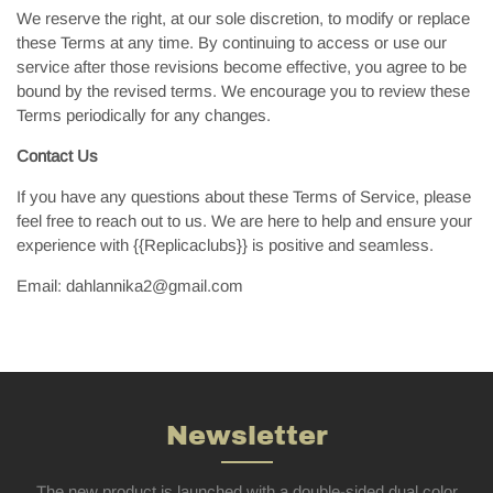
We reserve the right, at our sole discretion, to modify or replace
these Terms at any time. By continuing to access or use our
service after those revisions become effective, you agree to be
bound by the revised terms. We encourage you to review these
Terms periodically for any changes.
Contact Us
If you have any questions about these Terms of Service, please
feel free to reach out to us. We are here to help and ensure your
experience with {{Replicaclubs}} is positive and seamless.
Email:
dahlannika2@gmail.com
Newsletter
The new product is launched with a double-sided dual color