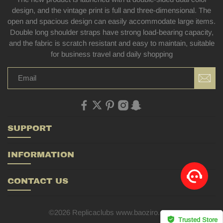
design, and the vintage print is full and three-dimensional. The
open and spacious design can easily accommodate large items.
Double long shoulder straps have strong load-bearing capacity,
and the fabric is scratch resistant and easy to maintain, suitable
for business travel and daily shopping
SUPPORT
INFORMATION
CONTACT US
©2026 Replicaclubs www.baoziro.com
Trusted Store