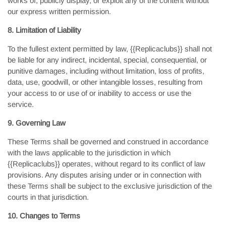
works of, publicly display, or exploit any of the content without
our express written permission.
8. Limitation of Liability
To the fullest extent permitted by law, {{Replicaclubs}} shall not
be liable for any indirect, incidental, special, consequential, or
punitive damages, including without limitation, loss of profits,
data, use, goodwill, or other intangible losses, resulting from
your access to or use of or inability to access or use the
service.
9. Governing Law
These Terms shall be governed and construed in accordance
with the laws applicable to the jurisdiction in which
{{Replicaclubs}} operates, without regard to its conflict of law
provisions. Any disputes arising under or in connection with
these Terms shall be subject to the exclusive jurisdiction of the
courts in that jurisdiction.
10. Changes to Terms