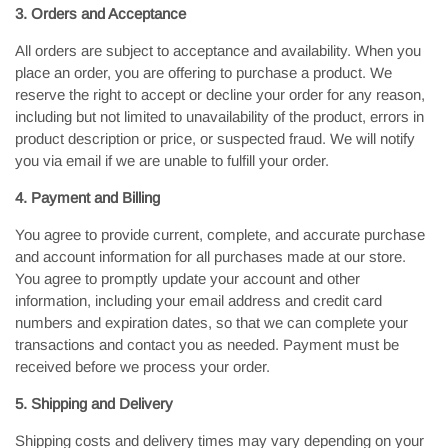
3. Orders and Acceptance
All orders are subject to acceptance and availability. When you
place an order, you are offering to purchase a product. We
reserve the right to accept or decline your order for any reason,
including but not limited to unavailability of the product, errors in
product description or price, or suspected fraud. We will notify
you via email if we are unable to fulfill your order.
4. Payment and Billing
You agree to provide current, complete, and accurate purchase
and account information for all purchases made at our store.
You agree to promptly update your account and other
information, including your email address and credit card
numbers and expiration dates, so that we can complete your
transactions and contact you as needed. Payment must be
received before we process your order.
5. Shipping and Delivery
Shipping costs and delivery times may vary depending on your