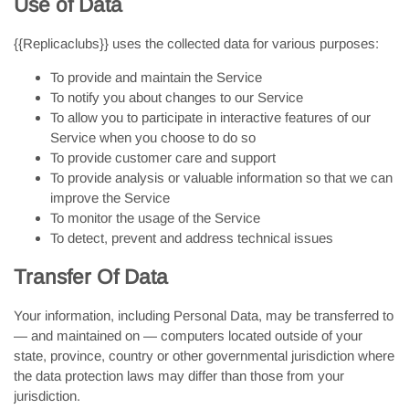
Use of Data
{{Replicaclubs}} uses the collected data for various purposes:
To provide and maintain the Service
To notify you about changes to our Service
To allow you to participate in interactive features of our
Service when you choose to do so
To provide customer care and support
To provide analysis or valuable information so that we can
improve the Service
To monitor the usage of the Service
To detect, prevent and address technical issues
Transfer Of Data
Your information, including Personal Data, may be transferred to
— and maintained on — computers located outside of your
state, province, country or other governmental jurisdiction where
the data protection laws may differ than those from your
jurisdiction.