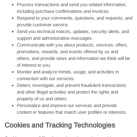
Process transactions and send you related information,
including purchase confirmations and invoices.
Respond to your comments, questions, and requests, and
provide customer service.
Send you technical notices, updates, security alerts, and
support and administrative messages.
Communicate with you about products, services, offers,
promotions, rewards, and events offered by us and
others, and provide news and information we think will be
of interest to you.
Monitor and analyze trends, usage, and activities in
connection with our services.
Detect, investigate, and prevent fraudulent transactions
and other illegal activities and protect the rights and
property of us and others.
Personalize and improve our services and provide
content or features that match user profiles or interests.
Cookies and Tracking Technologies