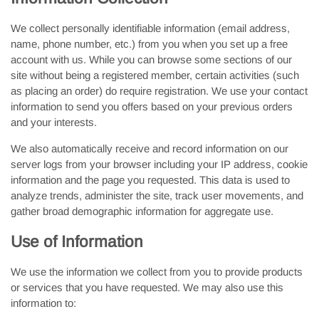
We collect personally identifiable information (email address,
name, phone number, etc.) from you when you set up a free
account with us. While you can browse some sections of our
site without being a registered member, certain activities (such
as placing an order) do require registration. We use your contact
information to send you offers based on your previous orders
and your interests.
We also automatically receive and record information on our
server logs from your browser including your IP address, cookie
information and the page you requested. This data is used to
analyze trends, administer the site, track user movements, and
gather broad demographic information for aggregate use.
Use of Information
We use the information we collect from you to provide products
or services that you have requested. We may also use this
information to: