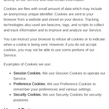
Cookies are files with small amount of data which may include
an anonymous unique identifier. Cookies are sent to your
browser from a website and stored on your device. Tracking
technologies also used are beacons, tags, and scripts to collect
and track information and to improve and analyze our Service.
You can instruct your browser to refuse all cookies or to indicate
when a cookie is being sent. However, if you do not accept
cookies, you may not be able to use some portions of our
Service.
Examples of Cookies we use:
Session Cookies.
We use Session Cookies to operate our
Service.
Preference Cookies.
We use Preference Cookies to
remember your preferences and various settings.
Security Cookies.
We use Security Cookies for security
purposes.