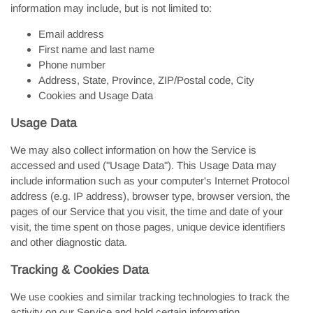
information may include, but is not limited to:
Email address
First name and last name
Phone number
Address, State, Province, ZIP/Postal code, City
Cookies and Usage Data
Usage Data
We may also collect information on how the Service is
accessed and used ("Usage Data"). This Usage Data may
include information such as your computer's Internet Protocol
address (e.g. IP address), browser type, browser version, the
pages of our Service that you visit, the time and date of your
visit, the time spent on those pages, unique device identifiers
and other diagnostic data.
Tracking & Cookies Data
We use cookies and similar tracking technologies to track the
activity on our Service and hold certain information.