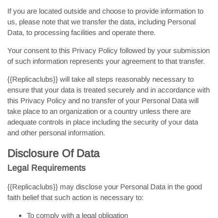
If you are located outside and choose to provide information to
us, please note that we transfer the data, including Personal
Data, to processing facilities and operate there.
Your consent to this Privacy Policy followed by your submission
of such information represents your agreement to that transfer.
{{Replicaclubs}} will take all steps reasonably necessary to
ensure that your data is treated securely and in accordance with
this Privacy Policy and no transfer of your Personal Data will
take place to an organization or a country unless there are
adequate controls in place including the security of your data
and other personal information.
Disclosure Of Data
Legal Requirements
{{Replicaclubs}} may disclose your Personal Data in the good
faith belief that such action is necessary to:
To comply with a legal obligation