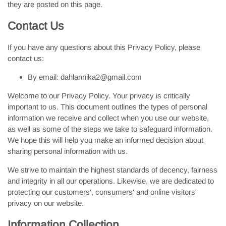
they are posted on this page.
Contact Us
If you have any questions about this Privacy Policy, please
contact us:
By email: dahlannika2@gmail.com
Welcome to our Privacy Policy. Your privacy is critically
important to us. This document outlines the types of personal
information we receive and collect when you use our website,
as well as some of the steps we take to safeguard information.
We hope this will help you make an informed decision about
sharing personal information with us.
We strive to maintain the highest standards of decency, fairness
and integrity in all our operations. Likewise, we are dedicated to
protecting our customers', consumers' and online visitors'
privacy on our website.
Information Collection