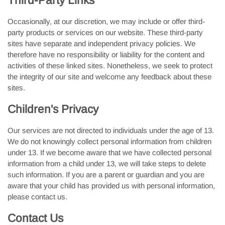
Third-Party Links
Occasionally, at our discretion, we may include or offer third-
party products or services on our website. These third-party
sites have separate and independent privacy policies. We
therefore have no responsibility or liability for the content and
activities of these linked sites. Nonetheless, we seek to protect
the integrity of our site and welcome any feedback about these
sites.
Children's Privacy
Our services are not directed to individuals under the age of 13.
We do not knowingly collect personal information from children
under 13. If we become aware that we have collected personal
information from a child under 13, we will take steps to delete
such information. If you are a parent or guardian and you are
aware that your child has provided us with personal information,
please contact us.
Contact Us