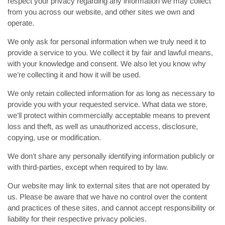
respect your privacy regarding any information we may collect
from you across our website, and other sites we own and
operate.
We only ask for personal information when we truly need it to
provide a service to you. We collect it by fair and lawful means,
with your knowledge and consent. We also let you know why
we’re collecting it and how it will be used.
We only retain collected information for as long as necessary to
provide you with your requested service. What data we store,
we’ll protect within commercially acceptable means to prevent
loss and theft, as well as unauthorized access, disclosure,
copying, use or modification.
We don’t share any personally identifying information publicly or
with third-parties, except when required to by law.
Our website may link to external sites that are not operated by
us. Please be aware that we have no control over the content
and practices of these sites, and cannot accept responsibility or
liability for their respective privacy policies.