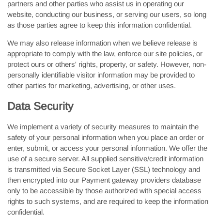
partners and other parties who assist us in operating our
website, conducting our business, or serving our users, so long
as those parties agree to keep this information confidential.
We may also release information when we believe release is
appropriate to comply with the law, enforce our site policies, or
protect ours or others' rights, property, or safety. However, non-
personally identifiable visitor information may be provided to
other parties for marketing, advertising, or other uses.
Data Security
We implement a variety of security measures to maintain the
safety of your personal information when you place an order or
enter, submit, or access your personal information. We offer the
use of a secure server. All supplied sensitive/credit information
is transmitted via Secure Socket Layer (SSL) technology and
then encrypted into our Payment gateway providers database
only to be accessible by those authorized with special access
rights to such systems, and are required to keep the information
confidential.