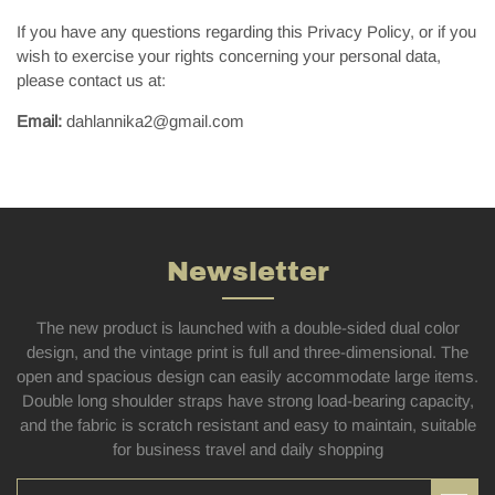
If you have any questions regarding this Privacy Policy, or if you
wish to exercise your rights concerning your personal data,
please contact us at:
Email:
dahlannika2@gmail.com
Newsletter
The new product is launched with a double-sided dual color
design, and the vintage print is full and three-dimensional. The
open and spacious design can easily accommodate large items.
Double long shoulder straps have strong load-bearing capacity,
and the fabric is scratch resistant and easy to maintain, suitable
for business travel and daily shopping