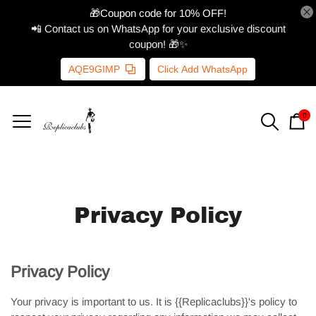
🎁Coupon code for 10% OFF!
📲 Contact us on WhatsApp for your exclusive discount
coupon! 🎁✨
AQE9GIMP
Click Add WhatsApp
0
Privacy Policy
Privacy Policy
Your privacy is important to us. It is {{Replicaclubs}}'s policy to