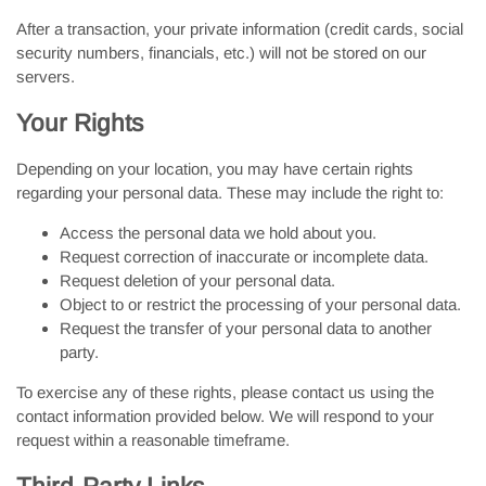
After a transaction, your private information (credit cards, social
security numbers, financials, etc.) will not be stored on our
servers.
Your Rights
Depending on your location, you may have certain rights
regarding your personal data. These may include the right to:
Access the personal data we hold about you.
Request correction of inaccurate or incomplete data.
Request deletion of your personal data.
Object to or restrict the processing of your personal data.
Request the transfer of your personal data to another
party.
To exercise any of these rights, please contact us using the
contact information provided below. We will respond to your
request within a reasonable timeframe.