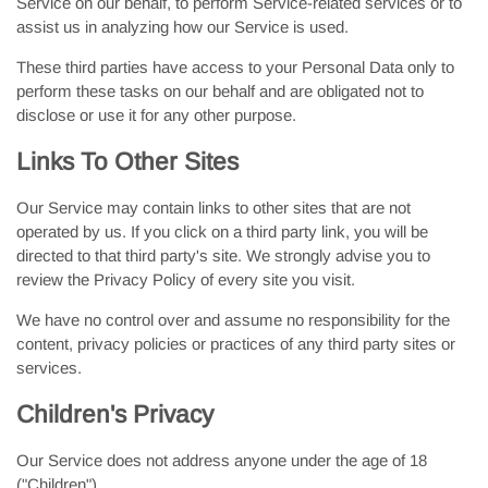
Service on our behalf, to perform Service-related services or to
assist us in analyzing how our Service is used.
These third parties have access to your Personal Data only to
perform these tasks on our behalf and are obligated not to
disclose or use it for any other purpose.
Links To Other Sites
Our Service may contain links to other sites that are not
operated by us. If you click on a third party link, you will be
directed to that third party's site. We strongly advise you to
review the Privacy Policy of every site you visit.
We have no control over and assume no responsibility for the
content, privacy policies or practices of any third party sites or
services.
Children's Privacy
Our Service does not address anyone under the age of 18
("Children").