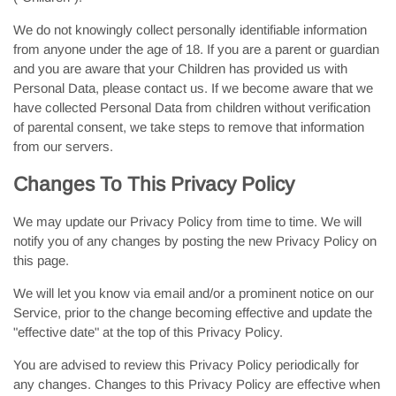
We do not knowingly collect personally identifiable information
from anyone under the age of 18. If you are a parent or guardian
and you are aware that your Children has provided us with
Personal Data, please contact us. If we become aware that we
have collected Personal Data from children without verification
of parental consent, we take steps to remove that information
from our servers.
Changes To This Privacy Policy
We may update our Privacy Policy from time to time. We will
notify you of any changes by posting the new Privacy Policy on
this page.
We will let you know via email and/or a prominent notice on our
Service, prior to the change becoming effective and update the
"effective date" at the top of this Privacy Policy.
You are advised to review this Privacy Policy periodically for
any changes. Changes to this Privacy Policy are effective when