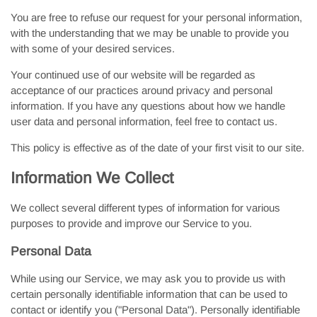
You are free to refuse our request for your personal information,
with the understanding that we may be unable to provide you
with some of your desired services.
Your continued use of our website will be regarded as
acceptance of our practices around privacy and personal
information. If you have any questions about how we handle
user data and personal information, feel free to contact us.
This policy is effective as of the date of your first visit to our site.
Information We Collect
We collect several different types of information for various
purposes to provide and improve our Service to you.
Personal Data
While using our Service, we may ask you to provide us with
certain personally identifiable information that can be used to
contact or identify you ("Personal Data"). Personally identifiable