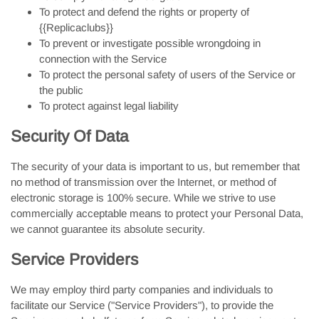
To protect and defend the rights or property of
{{Replicaclubs}}
To prevent or investigate possible wrongdoing in
connection with the Service
To protect the personal safety of users of the Service or
the public
To protect against legal liability
Security Of Data
The security of your data is important to us, but remember that
no method of transmission over the Internet, or method of
electronic storage is 100% secure. While we strive to use
commercially acceptable means to protect your Personal Data,
we cannot guarantee its absolute security.
Service Providers
We may employ third party companies and individuals to
facilitate our Service ("Service Providers"), to provide the