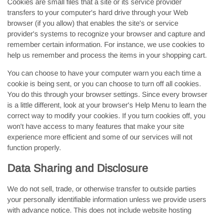
Cookies are small files that a site or its service provider
transfers to your computer's hard drive through your Web
browser (if you allow) that enables the site's or service
provider's systems to recognize your browser and capture and
remember certain information. For instance, we use cookies to
help us remember and process the items in your shopping cart.
You can choose to have your computer warn you each time a
cookie is being sent, or you can choose to turn off all cookies.
You do this through your browser settings. Since every browser
is a little different, look at your browser's Help Menu to learn the
correct way to modify your cookies. If you turn cookies off, you
won't have access to many features that make your site
experience more efficient and some of our services will not
function properly.
Data Sharing and Disclosure
We do not sell, trade, or otherwise transfer to outside parties
your personally identifiable information unless we provide users
with advance notice. This does not include website hosting