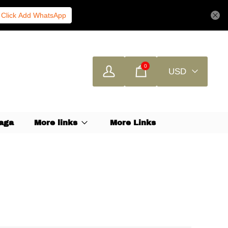
Click Add WhatsApp
0
USD
aga
More links
More Links