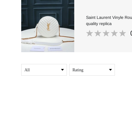
Saint Laurent Vinyle Ro
quality replica