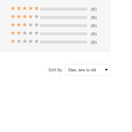
（0）
（0）
（0）
（0）
（0）
Sort by