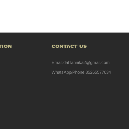
TION
CONTACT US
Email:dahlannika2@gmail.com
WhatsApp/Phone:85265577634