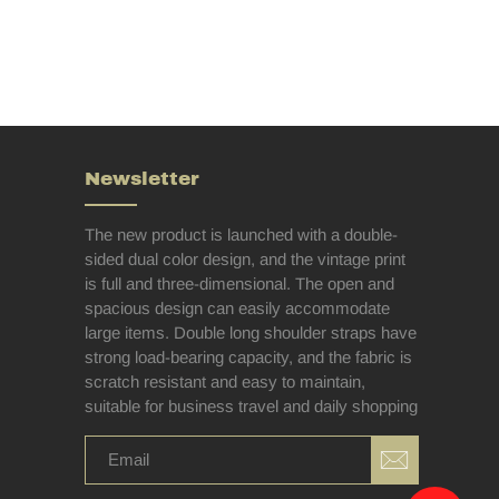
Newsletter
The new product is launched with a double-
sided dual color design, and the vintage print
is full and three-dimensional. The open and
spacious design can easily accommodate
large items. Double long shoulder straps have
strong load-bearing capacity, and the fabric is
scratch resistant and easy to maintain,
suitable for business travel and daily shopping