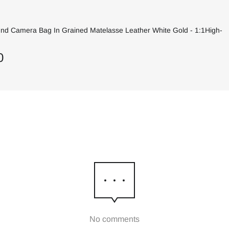
und Camera Bag In Grained Matelasse Leather White Gold - 1:1High-
0
No comments