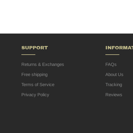
SUPPORT
INFORMA
Returns & Exchanges
FAQs
Free shipping
About Us
Terms of Service
Tracking
Privacy Policy
Reviews