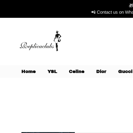

📲 Contact us on Wha
Home
YSL
Celine
Dior
Gucci