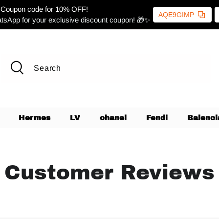
Coupon code for 10% OFF!
AQE9GIMP
tsApp for your exclusive discount coupon! 🎁✨
Hermes
LV
chanel
Fendi
Balenci
Customer Reviews