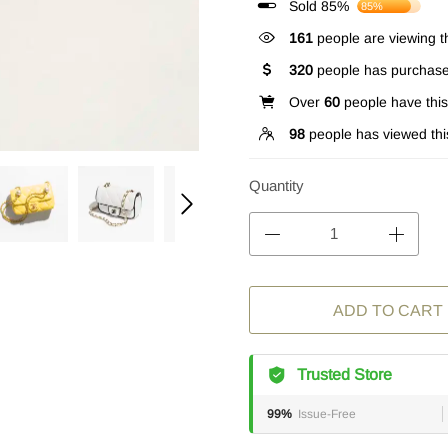
Sold 85%
85%
161
people are viewing th
320
people has purchase
Over
60
people have this 
98
people has viewed thi
Quantity
ADD TO CART
Trusted Store
99%
Issue-Free