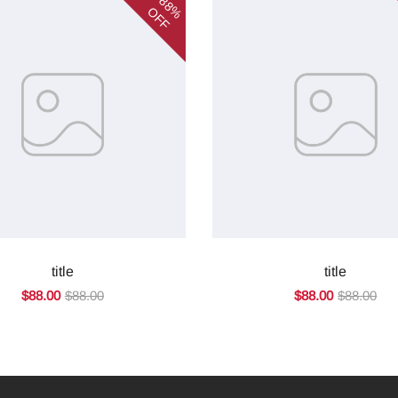
88%
OFF
title
title
$88.00
$88.00
$88.00
$88.00