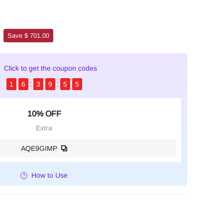
Save $ 701.00
Click to get the coupon codes
1
6
3
9
5
4
10% OFF
Extra
AQE9GIMP
How to Use