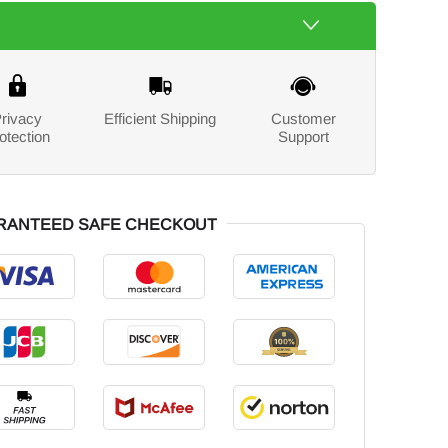
rivacy
Efficient Shipping
Customer
otection
Support
RANTEED SAFE CHECKOUT