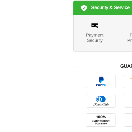
Security & Service
Payment
P
Security
Pr
GUA