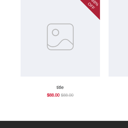
88%
OFF
title
$88.00
$88.00