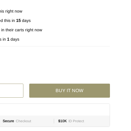
is right now
d this in
15
days
in their carts right now
s in
1
days
BUY IT NOW
Secure
Checkout
$10K
ID Protect