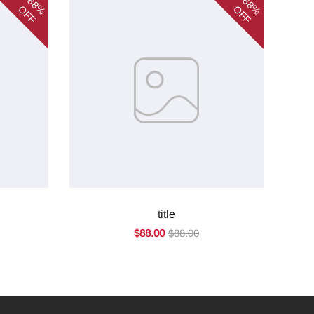
88%
88%
OFF
OFF
title
$88.00
$88.00