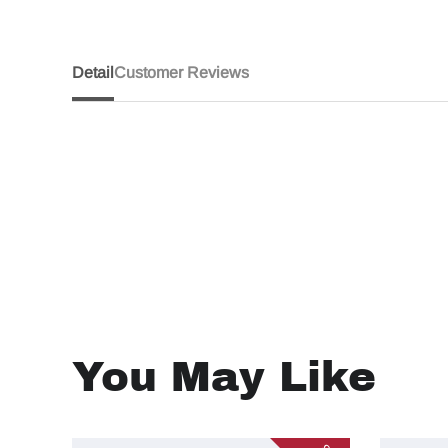
Detail
Customer Reviews
You May Like