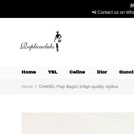

📲 Contact us on Wha
Home
YSL
Celine
Dior
Gucci
Home
/
CHANEL Flap Bags1:1High-quality replica