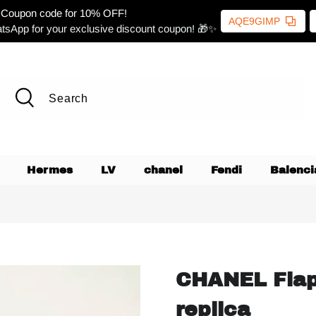
Coupon code for 10% OFF!
AQE9GIMP
tsApp for your exclusive discount coupon! 🎁✨
Hermes
LV
chanel
Fendi
Balenci
CHANEL Flap
replica