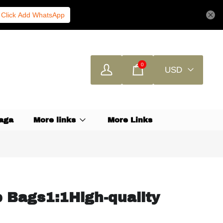
Click Add WhatsApp
0
USD
aga
More links
More Links
 Bags1:1High-quality