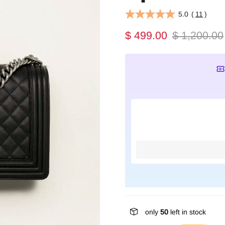
5.0
(
11
)
$ 499.00
$ 1,200.00
only
50
left in stock