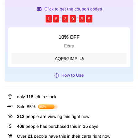
Click to get the coupon codes
1
6
3
9
5
4
10% OFF
Extra
AQE9GIMP
How to Use
only
118
left in stock
Sold 85%
85%
312
people are viewing this right now
408
people has purchased this in
15
days
Over
21
people have this in their carts right now