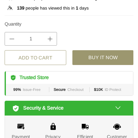
139
people has viewed this in
1
days
Quantity
BUY IT NOW
ADD TO CART
Trusted Store
99%
Issue-Free
Secure
Checkout
$10K
ID Protect
Security & Service
Payment
Privacy
Efficient
Customer