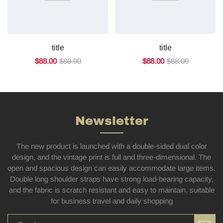
title
title
$88.00
$88.00
$88.00
$88.00
Newsletter
The new product is launched with a double-sided dual color
design, and the vintage print is full and three-dimensional. The
open and spacious design can easily accommodate large items.
Double long shoulder straps have strong load-bearing capacity,
and the fabric is scratch resistant and easy to maintain, suitable
for business travel and daily shopping