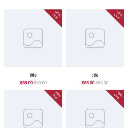
88%
88%
OFF
OFF
title
title
$88.00
$88.00
$88.00
$88.00
88%
88%
OFF
OFF