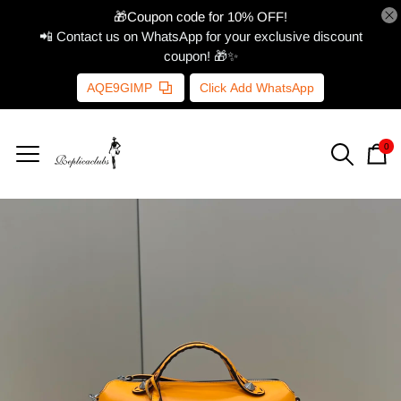
🎁Coupon code for 10% OFF!
📲 Contact us on WhatsApp for your exclusive discount
coupon! 🎁✨
AQE9GIMP
Click Add WhatsApp
0