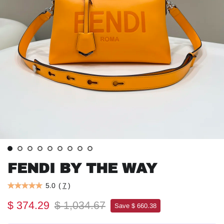
FENDI BY THE WAY
5.0
(
7
)
$ 374.29
$ 1,034.67
Save $ 660.38