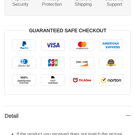
Security
Protection
Shipping
Support
GUARANTEED SAFE CHECKOUT
Detail
If the product you received does not match the picture.