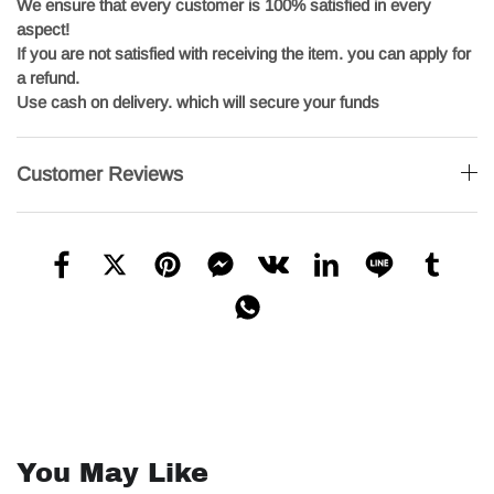
We ensure that every customer is 100% satisfied in every
aspect!
If you are not satisfied with receiving the item. you can apply for
a refund.
Use cash on delivery. which will secure your funds
Customer Reviews
You May Like