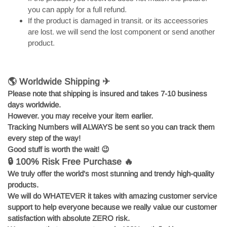
you can apply for a full refund.
If the product is damaged in transit. or its acceessories
are lost. we will send the lost component or send another
product.
🌎 Worldwide Shipping ✈
Please note that shipping is insured and takes 7-10 business
days worldwide.
However. you may receive your item earlier.
Tracking Numbers will ALWAYS be sent so you can track them
every step of the way!
Good stuff is worth the wait!
😉
🔒 100% Risk Free Purchase 🔥
We truly offer the world's most stunning and trendy high-quality
products.
We will do WHATEVER it takes with amazing customer service
support to help everyone because we really value our customer
satisfaction with absolute ZERO risk.