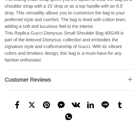
shoulder strap with a 15′ drop or as a top handle with an 8.5′
drop. This versatility allows you to customize the bag to your
preferred style and comfort. The bag is lined with cotton linen,
adding a soft and luxurious feel to the interior.
This Replica Gucci Dionysus Small Shoulder Bag 400249 is
part of the beloved Dionysus collection and embodies the
signature style and craftsmanship of Gucci. With its vibrant
colors and timeless design, this bag is a must-have for any
fashion enthusiast.
Customer Reviews