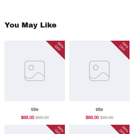
You May Like
88%
88%
OFF
OFF
title
title
$88.00
$88.00
$88.00
$88.00
88%
88%
OFF
OFF