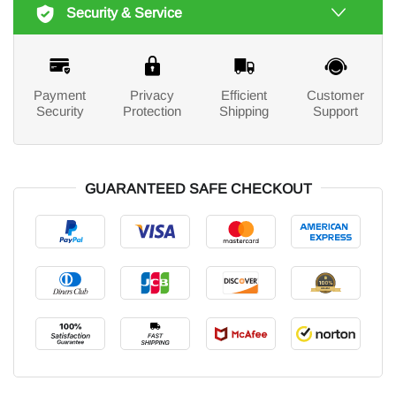
Security & Service
Payment
Privacy
Efficient
Customer
Security
Protection
Shipping
Support
GUARANTEED SAFE CHECKOUT