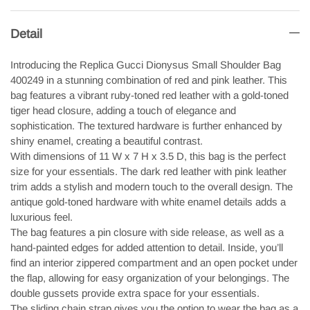
Detail
Introducing the Replica Gucci Dionysus Small Shoulder Bag
400249 in a stunning combination of red and pink leather. This
bag features a vibrant ruby-toned red leather with a gold-toned
tiger head closure, adding a touch of elegance and
sophistication. The textured hardware is further enhanced by
shiny enamel, creating a beautiful contrast.
With dimensions of 11 W x 7 H x 3.5 D, this bag is the perfect
size for your essentials. The dark red leather with pink leather
trim adds a stylish and modern touch to the overall design. The
antique gold-toned hardware with white enamel details adds a
luxurious feel.
The bag features a pin closure with side release, as well as a
hand-painted edges for added attention to detail. Inside, you’ll
find an interior zippered compartment and an open pocket under
the flap, allowing for easy organization of your belongings. The
double gussets provide extra space for your essentials.
The sliding chain strap gives you the option to wear the bag as a