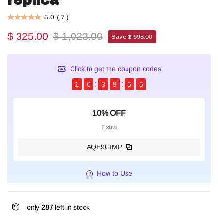
replica
5.0
(
7
)
$ 325.00
$ 1,023.00
Save $ 698.00
Click to get the coupon codes
1
6
3
9
5
4
10% OFF
Extra
AQE9GIMP
How to Use
only
287
left in stock