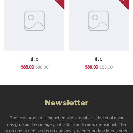
title
title
$88.00
$88.00
$88.00
$88.00
Newsletter
The new product is launched with a double-sided dual color
design, and the vintage print is full and three-dimensional. The
open and spacious design can easily accommodate large items.