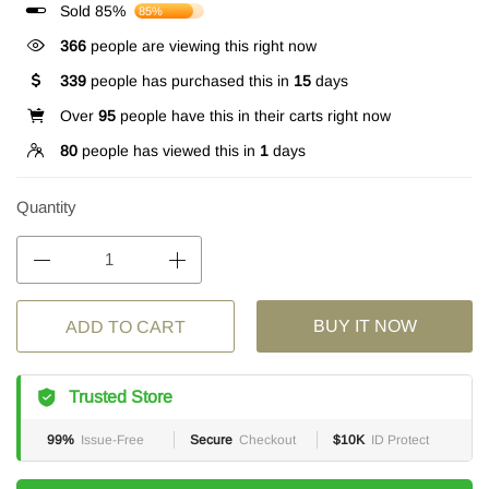
Sold 85%
85%
366
people are viewing this right now
339
people has purchased this in
15
days
Over
95
people have this in their carts right now
80
people has viewed this in
1
days
Quantity
BUY IT NOW
ADD TO CART
Trusted Store
99%
Issue-Free
Secure
Checkout
$10K
ID Protect