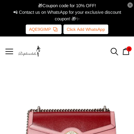
🎁Coupon code for 10% OFF!
📲 Contact us on WhatsApp for your exclusive discount
coupon! 🎁✨
AQE9GIMP
Click Add WhatsApp
0