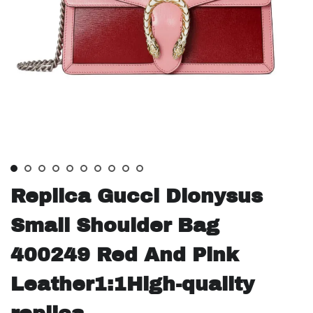
Replica Gucci Dionysus
Small Shoulder Bag
400249 Red And Pink
Leather1:1High-quality