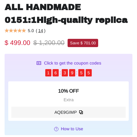
ALL HANDMADE
0151:1High-quality replica
5.0
(
14
)
$ 499.00
$ 1,200.00
Save $ 701.00
Click to get the coupon codes
1
6
3
9
5
4
10% OFF
Extra
AQE9GIMP
How to Use