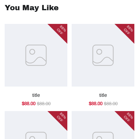
You May Like
88%
88%
OFF
OFF
title
title
$88.00
$88.00
$88.00
$88.00
88%
88%
OFF
OFF