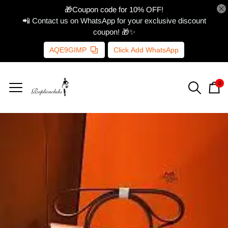
🎁Coupon code for 10% OFF!
📲 Contact us on WhatsApp for your exclusive discount
coupon! 🎁✨
AQE9GIMP
Click Add WhatsApp
0