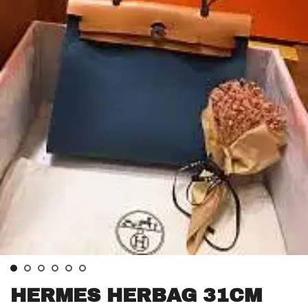
HERMES HERBAG 31CM