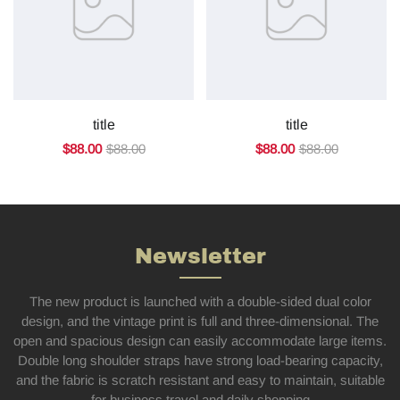
title
title
$88.00
$88.00
$88.00
$88.00
Newsletter
The new product is launched with a double-sided dual color
design, and the vintage print is full and three-dimensional. The
open and spacious design can easily accommodate large items.
Double long shoulder straps have strong load-bearing capacity,
and the fabric is scratch resistant and easy to maintain, suitable
for business travel and daily shopping