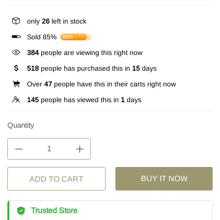
only
26
left in stock
Sold 85%
85%
384
people are viewing this right now
518
people has purchased this in
15
days
Over
47
people have this in their carts right now
145
people has viewed this in
1
days
Quantity
BUY IT NOW
ADD TO CART
Trusted Store