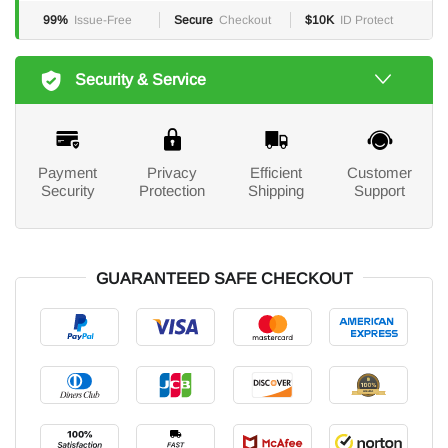
99%
Issue-Free
Secure
Checkout
$10K
ID Protect
Security & Service
Payment
Privacy
Efficient
Customer
Security
Protection
Shipping
Support
GUARANTEED SAFE CHECKOUT