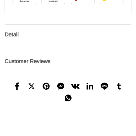
Detail
Customer Reviews