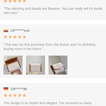
“The stitching and details are flawless. You can really tell it’s made
with care.”
Lil*******son
“This was my first purchase from this brand, and I’m definitely
buying more in the future.”
Oli******ith
The design is so stylish and elegant. I’ve received so many