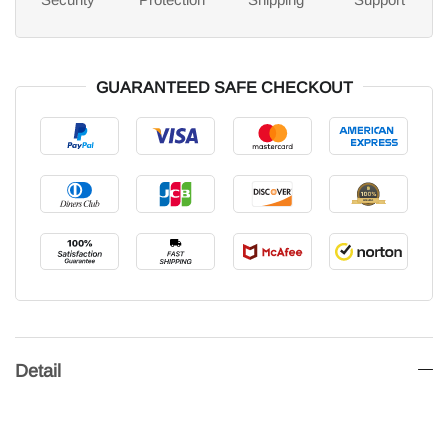
GUARANTEED SAFE CHECKOUT
Detail