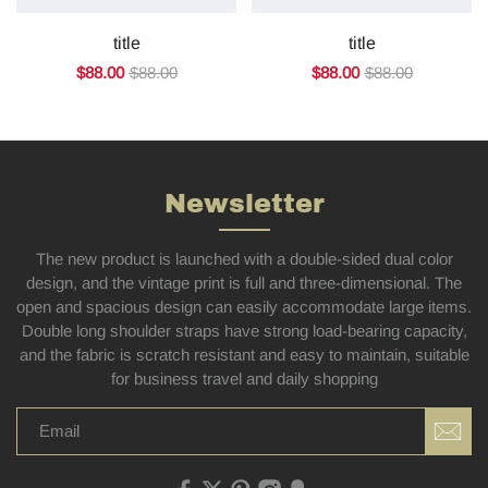
title
title
$88.00
$88.00
$88.00
$88.00
Newsletter
The new product is launched with a double-sided dual color
design, and the vintage print is full and three-dimensional. The
open and spacious design can easily accommodate large items.
Double long shoulder straps have strong load-bearing capacity,
and the fabric is scratch resistant and easy to maintain, suitable
for business travel and daily shopping