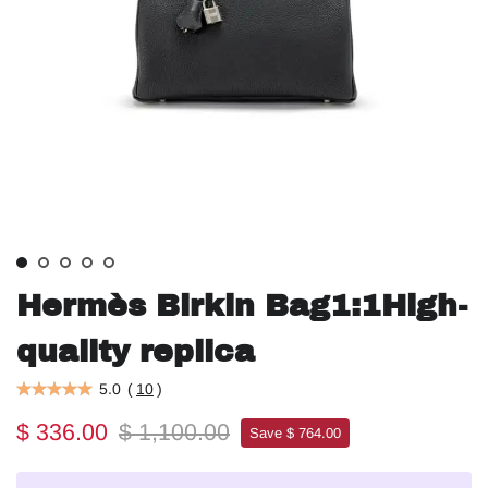
Hermès Birkin Bag1:1High-
quality replica
5.0
(
10
)
$ 336.00
$ 1,100.00
Save $ 764.00