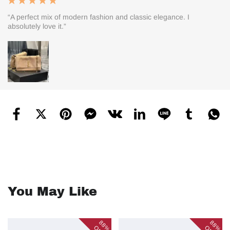
“A perfect mix of modern fashion and classic elegance. I
absolutely love it.”
You May Like
88%
88%