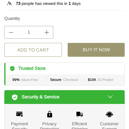
73
people has viewed this in
1
days
Quantity
BUY IT NOW
ADD TO CART
Trusted Store
99%
Issue-Free
Secure
Checkout
$10K
ID Protect
Security & Service
Payment
Privacy
Efficient
Customer
Security
Protection
Shipping
Support