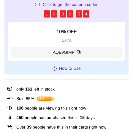
Click to get the coupon codes
1
6
3
9
5
3
10% OFF
Extra
AQE9GIMP
How to Use
only
161
left in stock
Sold 85%
85%
106
people are viewing this right now
450
people has purchased this in
15
days
Over
39
people have this in their carts right now