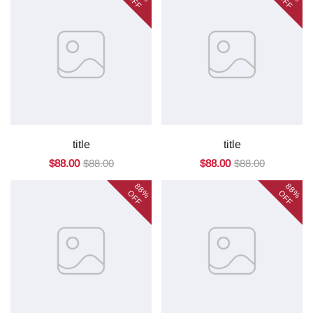
OFF
OFF
title
title
$88.00
$88.00
$88.00
$88.00
88%
88%
OFF
OFF