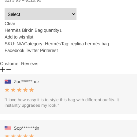
Clear
Hermès Birkin Bag quantity
Add to wishlist
SKU:
N/A
Category: Hermès
Tag: replica hermès bag
Facebook Twitter Pinterest
Customer Reviews
Zoe******nez
“I love how easy it is to style this bag with different outfits. It
instantly upgrades my look.”
Sop*******tin