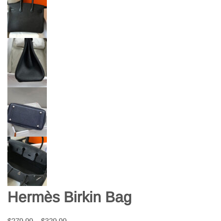
Hermès Birkin Bag
$
279.99
–
$
329.99