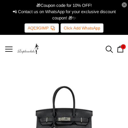
🎁Coupon code for 10% OFF!
📲 Contact us on WhatsApp for your exclusive discount
coupon! 🎁✨
AQE9GIMP
Click Add WhatsApp
0