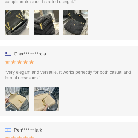
compliments since I started using it.”
Char********rcia
“Very elegant and versatile. It works perfectly for both casual and
formal occasions.”
Pen*******lark