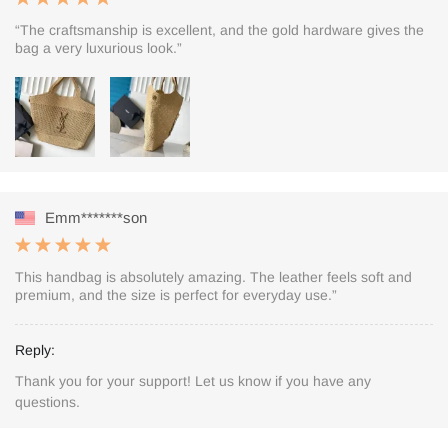
“The craftsmanship is excellent, and the gold hardware gives the
bag a very luxurious look.”
Emm*******son
This handbag is absolutely amazing. The leather feels soft and
premium, and the size is perfect for everyday use.”
Reply:
Thank you for your support! Let us know if you have any
questions.