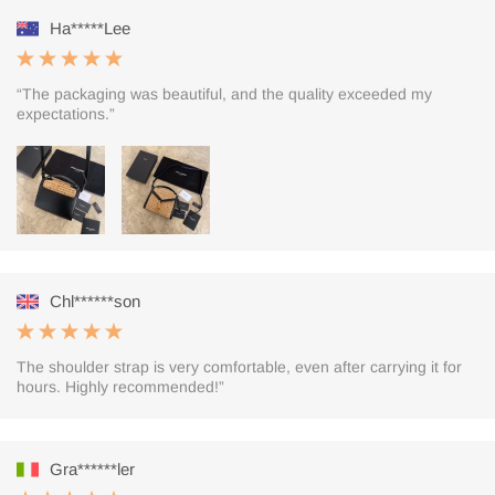
Ha*****Lee
“The packaging was beautiful, and the quality exceeded my
expectations.”
Chl******son
The shoulder strap is very comfortable, even after carrying it for
hours. Highly recommended!”
Gra******ler