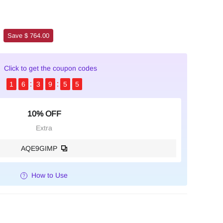
Save $ 764.00
Click to get the coupon codes
1
6
3
9
5
4
10% OFF
Extra
AQE9GIMP
How to Use