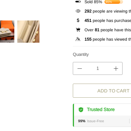
Sold 85%
85%
262
people are viewing th
451
people has purchase
Over
81
people have this 
155
people has viewed th
Quantity
ADD TO CART
Trusted Store
99%
Issue-Free