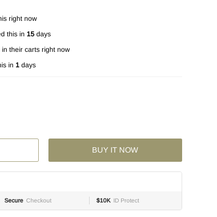
is right now
d this in
15
days
in their carts right now
is in
1
days
BUY IT NOW
Secure
Checkout
$10K
ID Protect