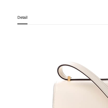
Detail