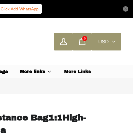
Click Add WhatsApp
0
USD
aga
More links
More Links
tance Bag1:1High-
ca