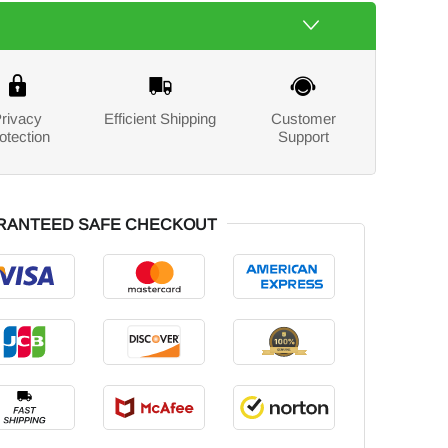
rivacy
Efficient Shipping
Customer
otection
Support
RANTEED SAFE CHECKOUT