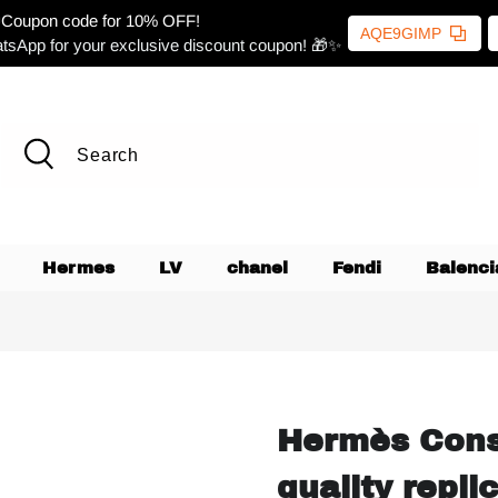
Coupon code for 10% OFF!
AQE9GIMP
tsApp for your exclusive discount coupon! 🎁✨
Hermes
LV
chanel
Fendi
Balenci
Hermès Cons
quality repli