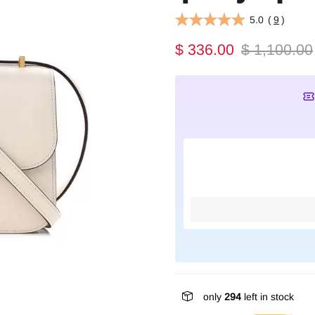
5.0
(
9
)
$ 336.00
$ 1,100.00
only
294
left in stock