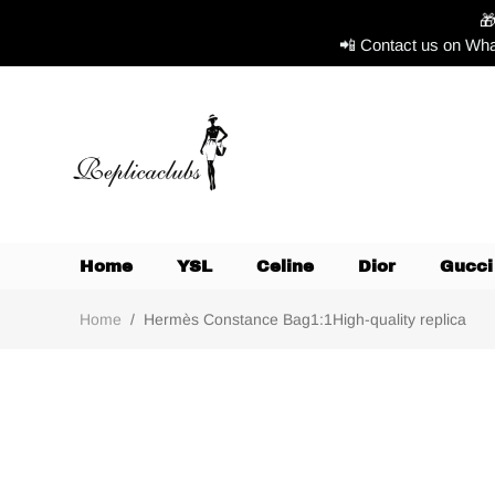

📲 Contact us on Wha
Home
YSL
Celine
Dior
Gucci
Home
/
Hermès Constance Bag1:1High-quality replica