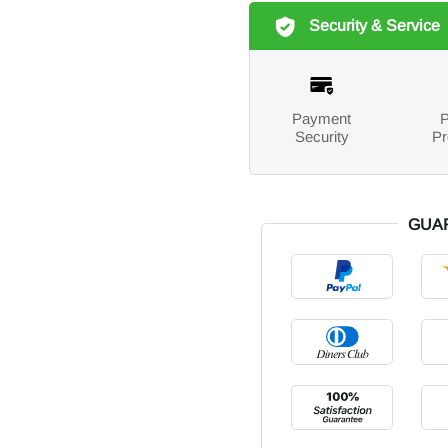
Security & Service
Payment
P
Security
Pr
GUA