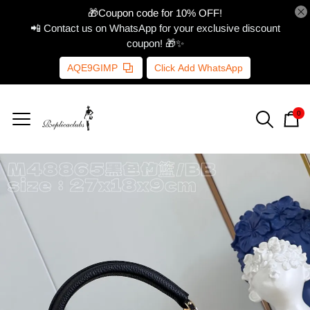
🎁Coupon code for 10% OFF!
📲 Contact us on WhatsApp for your exclusive discount
coupon! 🎁✨
AQE9GIMP
Click Add WhatsApp
0