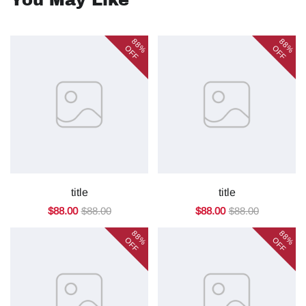
You May Like
88%
88%
OFF
OFF
title
title
$88.00
$88.00
$88.00
$88.00
88%
88%
OFF
OFF