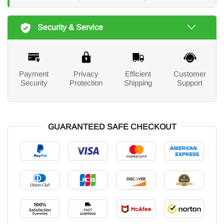
Security & Service
Payment
Privacy
Efficient
Customer
Security
Protection
Shipping
Support
GUARANTEED SAFE CHECKOUT