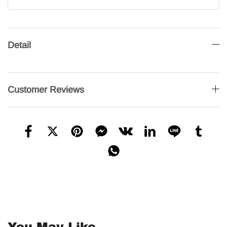
Detail
Customer Reviews