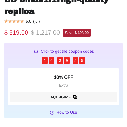
replica
5.0
(
5
)
$ 519.00
$ 1,217.00
Save $ 698.00
Click to get the coupon codes
1
6
3
9
5
4
10% OFF
Extra
AQE9GIMP
How to Use