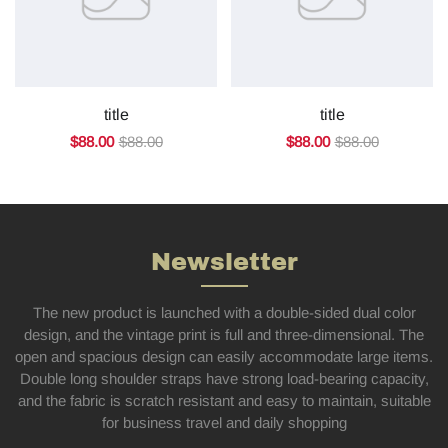
title
title
$88.00
$88.00
$88.00
$88.00
Newsletter
The new product is launched with a double-sided dual color
design, and the vintage print is full and three-dimensional. The
open and spacious design can easily accommodate large items.
Double long shoulder straps have strong load-bearing capacity,
and the fabric is scratch resistant and easy to maintain, suitable
for business travel and daily shopping