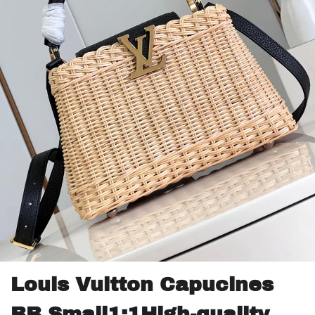
Louis Vuitton Capucines
BB Small1:1High-quality