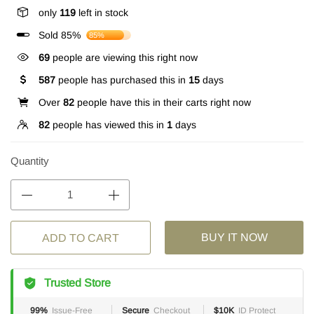
only
119
left in stock
Sold 85%
85%
69
people are viewing this right now
587
people has purchased this in
15
days
Over
82
people have this in their carts right now
82
people has viewed this in
1
days
Quantity
BUY IT NOW
ADD TO CART
Trusted Store
99%
Issue-Free
Secure
Checkout
$10K
ID Protect