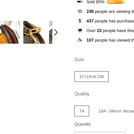
Sold 85%
85%
238
people are viewing th
437
people has purchase
Over
22
people have this 
107
people has viewed th
Size
37×19×6 CM
Quality
7A
10A（Mirror Vers
Quantity