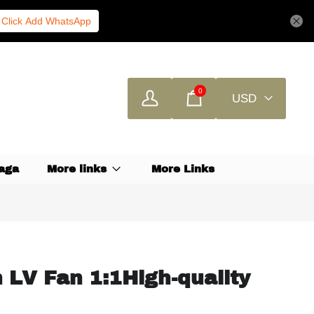
Click Add WhatsApp
0
USD
aga
More links
More Links
n LV Fan 1:1High-quality