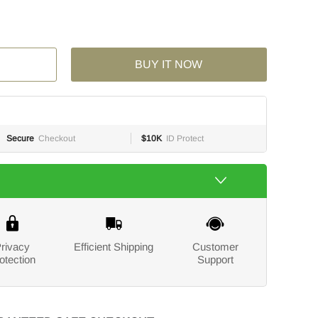
BUY IT NOW
Secure
Checkout
$10K
ID Protect
rivacy
Efficient Shipping
Customer
otection
Support