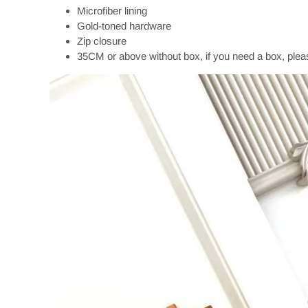
Microfiber lining
Gold-toned hardware
Zip closure
35CM or above without box, if you need a box, plea