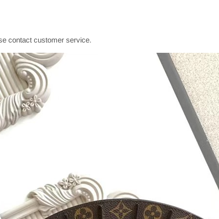
se contact customer service.