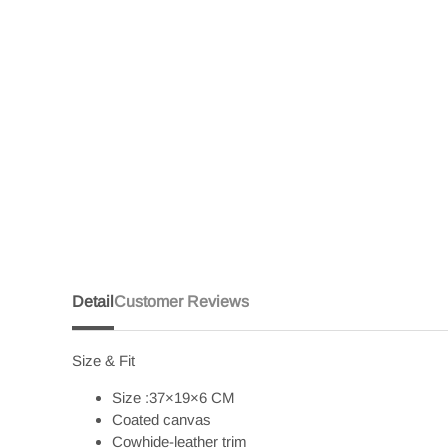
Detail
Customer Reviews
Size & Fit
Size :37×19×6 CM
Coated canvas
Cowhide-leather trim