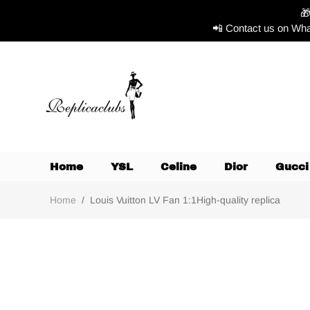

📲 Contact us on Wha
Home
YSL
Celine
Dior
Gucci
Home
/
Louis Vuitton LV Fan 1:1High-quality replica