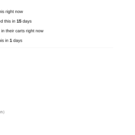
is right now
d this in
15
days
in their carts right now
is in
1
days
ion）