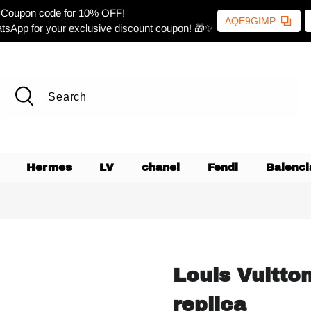
Coupon code for 10% OFF!
AQE9GIMP
tsApp for your exclusive discount coupon! 🎁✨
Hermes
LV
chanel
Fendi
Balenci
Louis Vuitto
replica