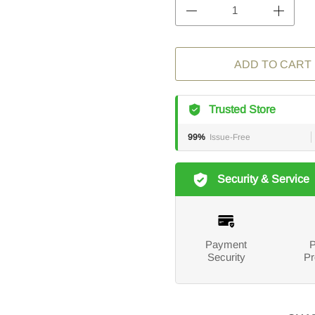
ADD TO CART
Trusted Store
99%
Issue-Free
Security & Service
Payment
P
Security
Pr