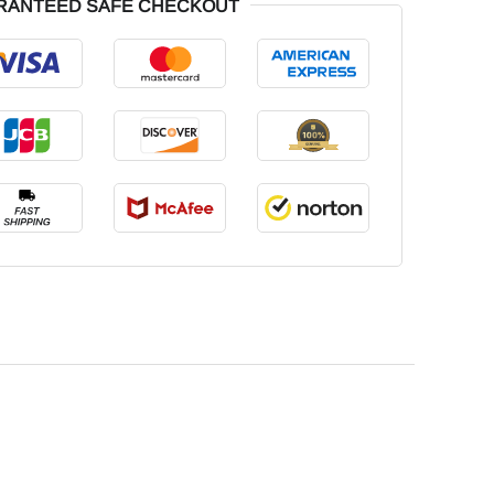
RANTEED SAFE CHECKOUT