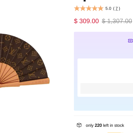
5.0
(
7
)
$ 309.00
$ 1,307.00
only
220
left in stock