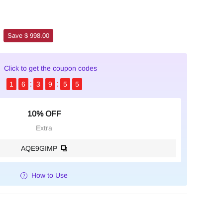
Save $ 998.00
Click to get the coupon codes
1
6
3
9
5
3
10% OFF
Extra
AQE9GIMP
How to Use