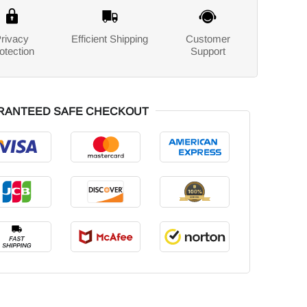
rivacy
Efficient Shipping
Customer
otection
Support
RANTEED SAFE CHECKOUT