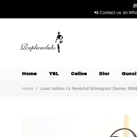

📲 Contact us on Wha
Home
YSL
Celine
Dior
Gucci
Home
/
Louis Vuitton LV Neverfull Monogram Damier MM&