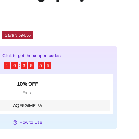
Save $ 694.55
Click to get the coupon codes
1
6
3
9
5
3
10% OFF
Extra
AQE9GIMP
How to Use