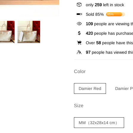
only
259
left in stock
Sold 85%
85%
109
people are viewing th
420
people has purchase
Over
58
people have this 
97
people has viewed thi
Color
Damier Red
Damier P
Size
MM（32x28x14 cm）