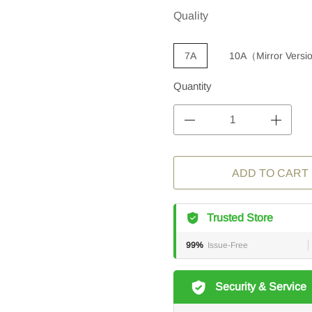
Quality
7A
10A（Mirror Vers
Quantity
ADD TO CART
Trusted Store
99%
Issue-Free
Security & Service