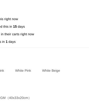
is right now
d this in
15
days
in their carts right now
s in
1
days
ink
White Pink
White Beige
GM（40x33x20cm）