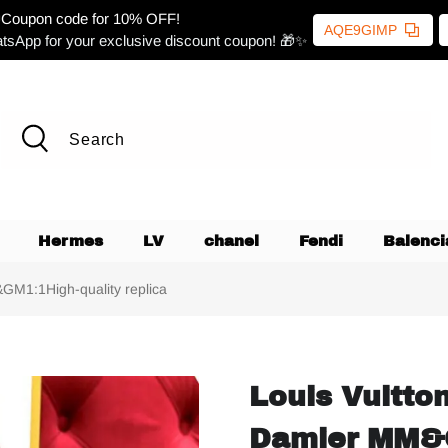
Coupon code for 10% OFF!
AQE9GIMP
tsApp for your exclusive discount coupon! 🎁✨
Hermes
LV
chanel
Fendi
Balenci
GM1:1High-quality replica
Louis Vuitto
Damier MM&G