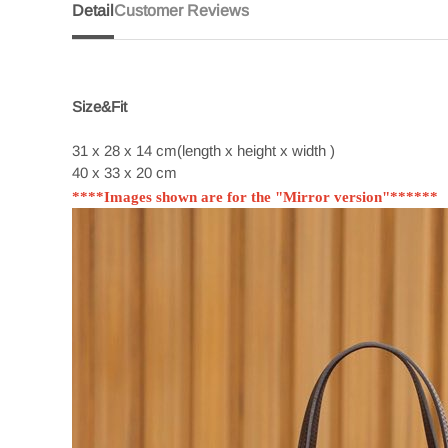
Detail
Customer Reviews
Size&Fit
31 x 28 x 14 cm(length x height x width )
40 x 33 x 20 cm
****Images shown are for the "Mirror version"******