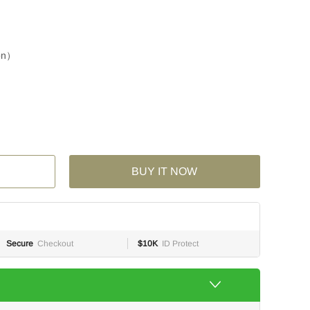
ion）
BUY IT NOW
Secure
Checkout
$10K
ID Protect