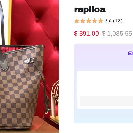
replica
5.0
(
12
)
$ 391.00
$ 1,085.55