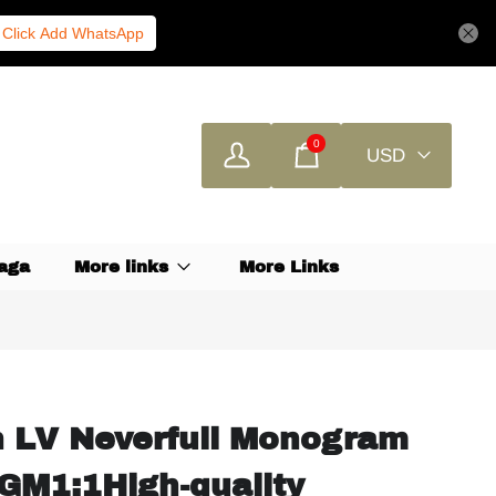
Click Add WhatsApp
0
USD
aga
More links
More Links
n LV Neverfull Monogram
M1:1High-quality