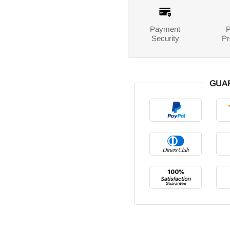
Payment
P
Security
Pr
GUA