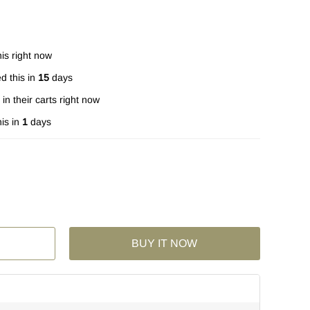
is right now
d this in
15
days
in their carts right now
is in
1
days
BUY IT NOW