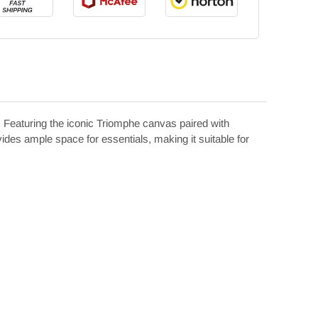
Featuring the iconic Triomphe canvas paired with
ovides ample space for essentials, making it suitable for