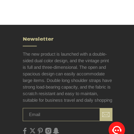
Newsletter
The new product is launched with a double-
sided dual color design, and the vintage print
is full and three-dimensional. The open and
spacious design can easily accommodate
large items. Double long shoulder straps have
strong load-bearing capacity, and the fabric is
scratch resistant and easy to maintain,
suitable for business travel and daily shopping