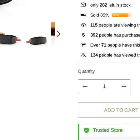
only
282
left in stock
Sold 85%
85%
115
people are viewing th
392
people has purchase
Over
71
people have this 
134
people has viewed th
Quantity
ADD TO CART
Trusted Store