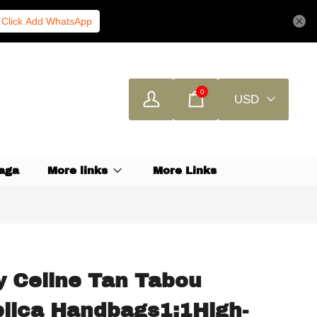
Click Add WhatsApp
0
USD
aga
More links
More Links
ty Celine Tan Tabou
plica Handbags1:1High-