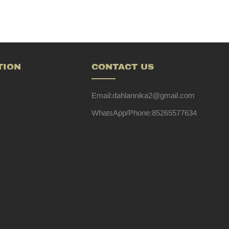
TION
CONTACT US
Email:dahlannika2@gmail.com
WhatsApp/Phone:85265577634