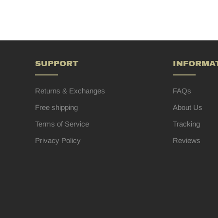
SUPPORT
INFORMA
Returns & Exchanges
FAQs
Free shipping
About Us
Terms of Service
Tracking
Privacy Policy
Reviews