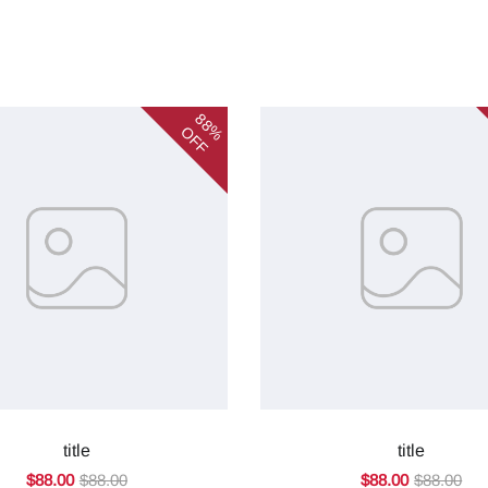
88%
OFF
title
title
$88.00
$88.00
$88.00
$88.00