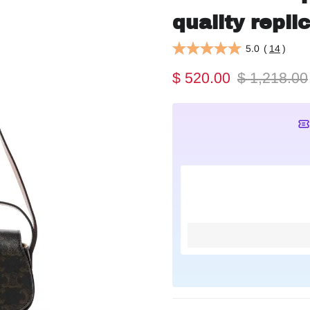
quality repli
5.0
(
14
)
$ 520.00
$ 1,218.00