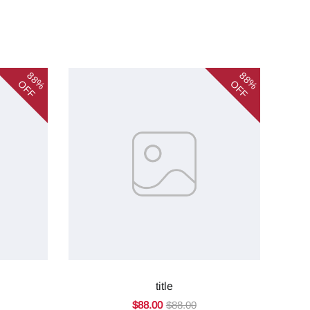
88%
88%
OFF
OFF
title
$88.00
$88.00