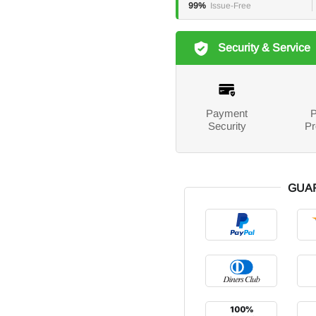
99%
Issue-Free
Security & Service
Payment
P
Security
Pr
GUA