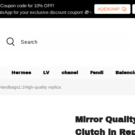
Coupon code for 10% OFF!
AQE9GIMP
tsApp for your exclusive discount coupon! 🎁✨
Hermes
LV
chanel
Fendi
Balenci
 Handbags1:1High-quality replica
Mirror Quali
Clutch in Re