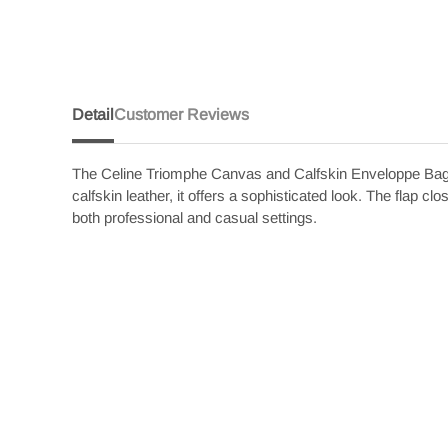
Detail
Customer Reviews
The Celine Triomphe Canvas and Calfskin Enveloppe Bag i
calfskin leather, it offers a sophisticated look. The flap c
both professional and casual settings.