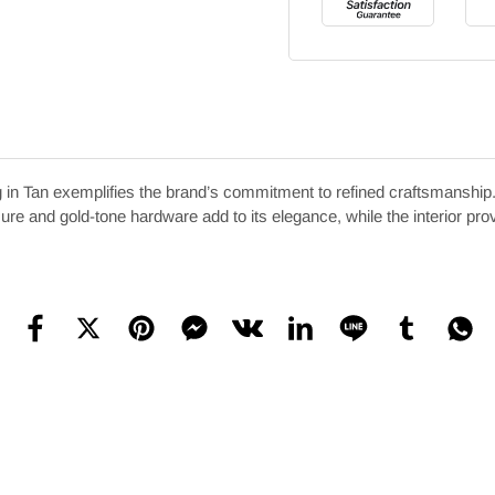
n Tan exemplifies the brand’s commitment to refined craftsmanship. 
losure and gold-tone hardware add to its elegance, while the interior pr