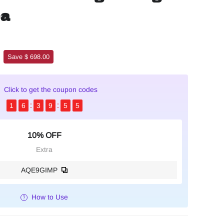
ca
Save $ 698.00
Click to get the coupon codes
1
6
3
9
5
4
10% OFF
Extra
AQE9GIMP
How to Use