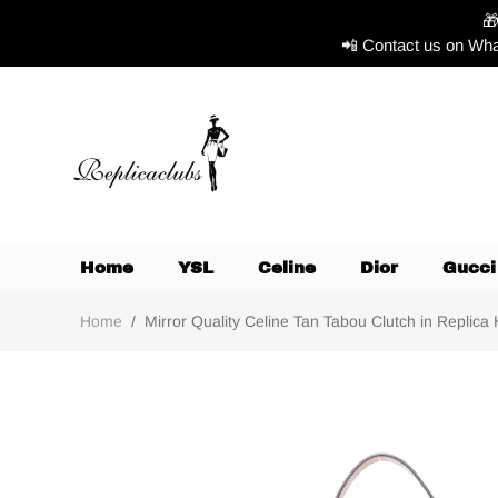

📲 Contact us on Wha
Home
YSL
Celine
Dior
Gucci
Home
/
Mirror Quality Celine Tan Tabou Clutch in Replica