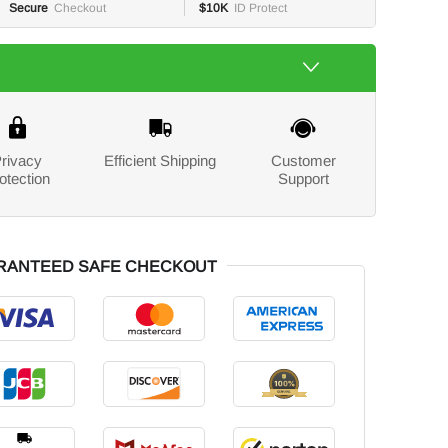
Secure
Checkout
$10K
ID Protect
rivacy
Efficient Shipping
Customer
otection
Support
RANTEED SAFE CHECKOUT