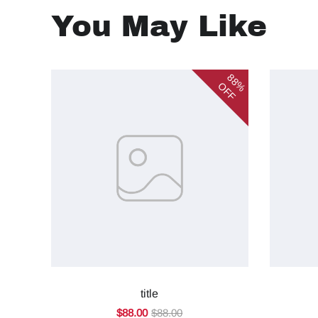
You May Like
88%
OFF
title
$88.00
$88.00