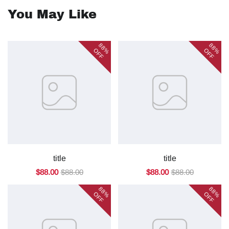
You May Like
88%
88%
OFF
OFF
title
title
$88.00
$88.00
$88.00
$88.00
88%
88%
OFF
OFF