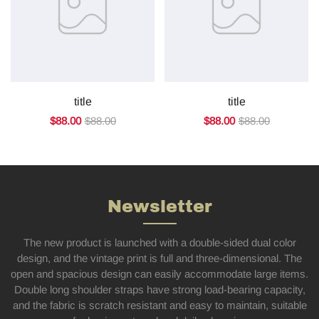
title
title
$88.00
$88.00
$88.00
$88.00
Newsletter
The new product is launched with a double-sided dual color
design, and the vintage print is full and three-dimensional. The
open and spacious design can easily accommodate large items.
Double long shoulder straps have strong load-bearing capacity,
and the fabric is scratch resistant and easy to maintain, suitable