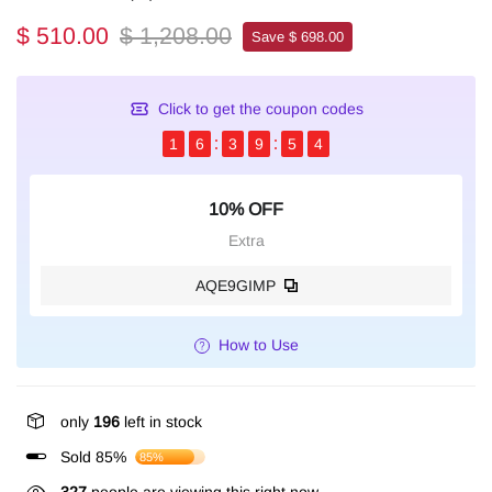
$ 510.00
$ 1,208.00
Save $ 698.00
Click to get the coupon codes
1
6
3
9
5
4
10% OFF
Extra
AQE9GIMP
How to Use
only
196
left in stock
Sold 85%
85%