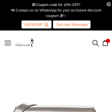
🎁Coupon code for 10% OFF!
📲 Contact us on WhatsApp for your exclusive discount
coupon! 🎁✨
AQE9GIMP
Click Add WhatsApp
0