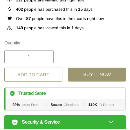
327
people are viewing this right now
402
people has purchased this in
15
days
Over
87
people have this in their carts right now
149
people has viewed this in
1
days
Quantity
BUY IT NOW
ADD TO CART
Trusted Store
99%
Issue-Free
Secure
Checkout
$10K
ID Protect
Security & Service