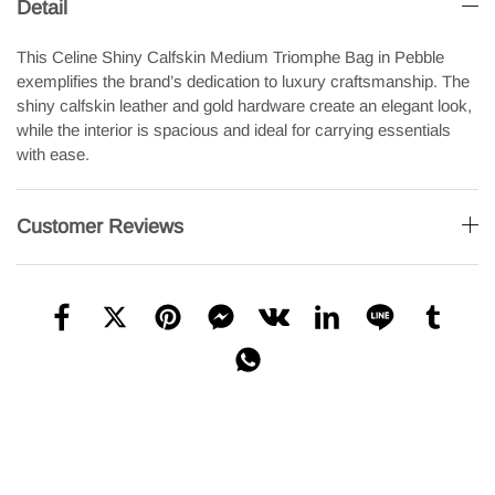
Detail
This Celine Shiny Calfskin Medium Triomphe Bag in Pebble
exemplifies the brand’s dedication to luxury craftsmanship. The
shiny calfskin leather and gold hardware create an elegant look,
while the interior is spacious and ideal for carrying essentials
with ease.
Customer Reviews