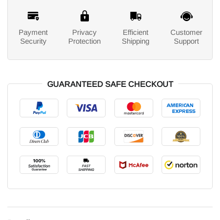
Payment
Privacy
Efficient
Customer
Security
Protection
Shipping
Support
GUARANTEED SAFE CHECKOUT