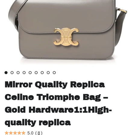
Mirror Quality Replica
Celine Triomphe Bag –
Gold Hardware1:1High-
quality replica
5.0
(
8
)