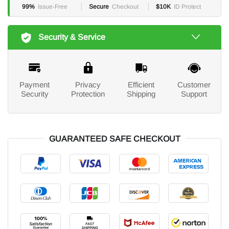
99%
Issue-Free
Secure
Checkout
$10K
ID Protect
Security & Service
Payment
Privacy
Efficient
Customer
Security
Protection
Shipping
Support
GUARANTEED SAFE CHECKOUT