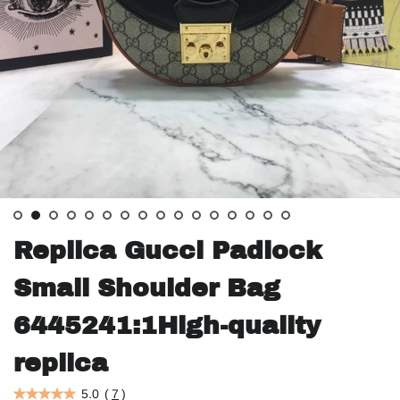
Replica Gucci Padlock
Small Shoulder Bag
6445241:1High-quality
replica
5.0
(
7
)