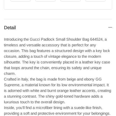
Detail
Introducing the Gucci Padlock Small Shoulder Bag 644524, a
timeless and versatile accessory that is perfect for any
occasion. This bag features a structured design with a key lock
closure, adding a touch of vintage elegance to the modern
silhouette. The key is conveniently placed in a leather key case
that loops around the chain, ensuring its safety and unique
charm.
Crafted in Italy, the bag is made from beige and ebony GG
Supreme, a material known for its low environmental impact. It
is adorned with white and burnt orange leather accents, creating
a stunning contrast. The shiny gold-toned hardware adds a
luxurious touch to the overall design.
Inside, you’ll find a microfiber lining with a suede-like finish,
providing a soft and protective environment for your belongings.