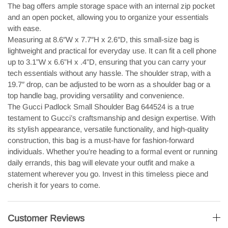
The bag offers ample storage space with an internal zip pocket
and an open pocket, allowing you to organize your essentials
with ease.
Measuring at 8.6″W x 7.7″H x 2.6″D, this small-size bag is
lightweight and practical for everyday use. It can fit a cell phone
up to 3.1”W x 6.6”H x .4”D, ensuring that you can carry your
tech essentials without any hassle. The shoulder strap, with a
19.7″ drop, can be adjusted to be worn as a shoulder bag or a
top handle bag, providing versatility and convenience.
The Gucci Padlock Small Shoulder Bag 644524 is a true
testament to Gucci’s craftsmanship and design expertise. With
its stylish appearance, versatile functionality, and high-quality
construction, this bag is a must-have for fashion-forward
individuals. Whether you’re heading to a formal event or running
daily errands, this bag will elevate your outfit and make a
statement wherever you go. Invest in this timeless piece and
cherish it for years to come.
Customer Reviews