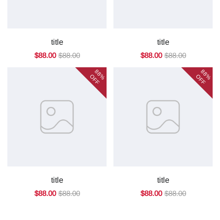
title
title
$88.00
$88.00
$88.00
$88.00
88%
88%
OFF
OFF
title
title
$88.00
$88.00
$88.00
$88.00