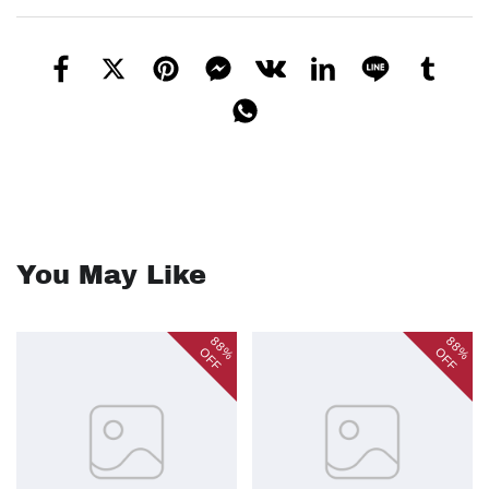
You May Like
88%
88%
OFF
OFF