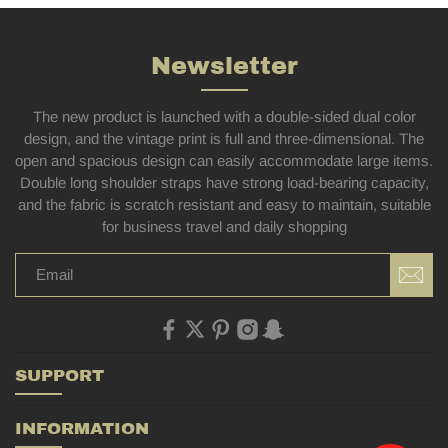
Newsletter
The new product is launched with a double-sided dual color
design, and the vintage print is full and three-dimensional. The
open and spacious design can easily accommodate large items.
Double long shoulder straps have strong load-bearing capacity,
and the fabric is scratch resistant and easy to maintain, suitable
for business travel and daily shopping
SUPPORT
INFORMATION