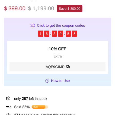
$ 399.00
$ 1,199.00
Save $ 800.00
Click to get the coupon codes
1
6
3
9
5
4
10% OFF
Extra
AQE9GIMP
How to Use
only
287
left in stock
Sold 85%
85%