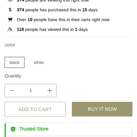
374
people are viewing this right now
374
people has purchased this in
15
days
Over
19
people have this in their carts right now
118
people has viewed this in
1
days
color
black
white
Quantity
BUY IT NOW
ADD TO CART
Trusted Store