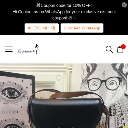
🎁Coupon code for 10% OFF!
📲 Contact us on WhatsApp for your exclusive discount
coupon! 🎁✨
AQE9GIMP
Click Add WhatsApp
0