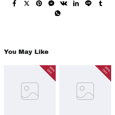
You May Like
88%
88%
OFF
OFF