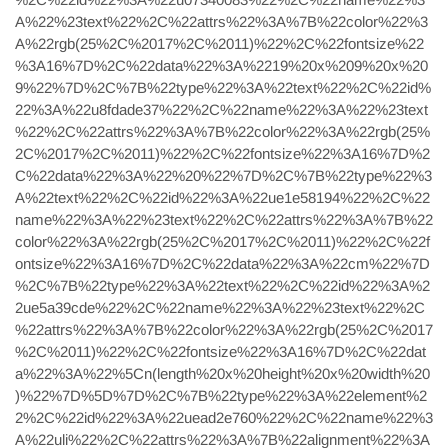
A%22%23text%22%2C%22attrs%22%3A%7B%22color%22%3
A%22rgb(25%2C%2017%2C%2011)%22%2C%22fontsize%22
%3A16%7D%2C%22data%22%3A%2219%20x%209%20x%20
9%22%7D%2C%7B%22type%22%3A%22text%22%2C%22id%
22%3A%22u8fdade37%22%2C%22name%22%3A%22%23text
%22%2C%22attrs%22%3A%7B%22color%22%3A%22rgb(25%
2C%2017%2C%2011)%22%2C%22fontsize%22%3A16%7D%2
C%22data%22%3A%22%20%22%7D%2C%7B%22type%22%3
A%22text%22%2C%22id%22%3A%22ue1e58194%22%2C%22
name%22%3A%22%23text%22%2C%22attrs%22%3A%7B%22
color%22%3A%22rgb(25%2C%2017%2C%2011)%22%2C%22f
ontsize%22%3A16%7D%2C%22data%22%3A%22cm%22%7D
%2C%7B%22type%22%3A%22text%22%2C%22id%22%3A%2
2ue5a39cde%22%2C%22name%22%3A%22%23text%22%2C
%22attrs%22%3A%7B%22color%22%3A%22rgb(25%2C%2017
%2C%2011)%22%2C%22fontsize%22%3A16%7D%2C%22dat
a%22%3A%22%5Cn(length%20x%20height%20x%20width%20
)%22%7D%5D%7D%2C%7B%22type%22%3A%22element%2
2%2C%22id%22%3A%22uead2e760%22%2C%22name%22%3
A%22uli%22%2C%22attrs%22%3A%7B%22alignment%22%3A