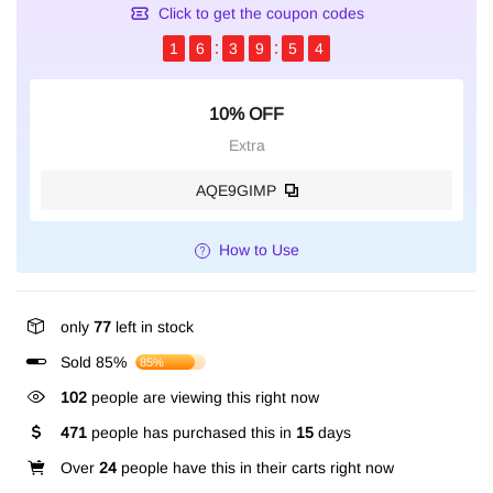
Click to get the coupon codes
1
6
3
9
5
3
10% OFF
Extra
AQE9GIMP
How to Use
only
77
left in stock
Sold 85%
85%
102
people are viewing this right now
471
people has purchased this in
15
days
Over
24
people have this in their carts right now