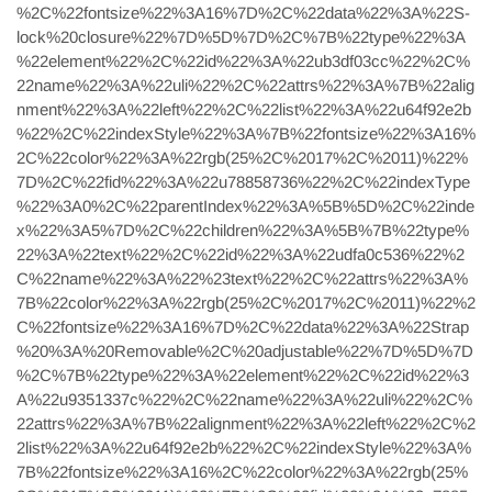
%2C%22fontsize%22%3A16%7D%2C%22data%22%3A%22S-
lock%20closure%22%7D%5D%7D%2C%7B%22type%22%3A
%22element%22%2C%22id%22%3A%22ub3df03cc%22%2C%
22name%22%3A%22uli%22%2C%22attrs%22%3A%7B%22alig
nment%22%3A%22left%22%2C%22list%22%3A%22u64f92e2b
%22%2C%22indexStyle%22%3A%7B%22fontsize%22%3A16%
2C%22color%22%3A%22rgb(25%2C%2017%2C%2011)%22%
7D%2C%22fid%22%3A%22u78858736%22%2C%22indexType
%22%3A0%2C%22parentIndex%22%3A%5B%5D%2C%22inde
x%22%3A5%7D%2C%22children%22%3A%5B%7B%22type%
22%3A%22text%22%2C%22id%22%3A%22udfa0c536%22%2
C%22name%22%3A%22%23text%22%2C%22attrs%22%3A%
7B%22color%22%3A%22rgb(25%2C%2017%2C%2011)%22%2
C%22fontsize%22%3A16%7D%2C%22data%22%3A%22Strap
%20%3A%20Removable%2C%20adjustable%22%7D%5D%7D
%2C%7B%22type%22%3A%22element%22%2C%22id%22%3
A%22u9351337c%22%2C%22name%22%3A%22uli%22%2C%
22attrs%22%3A%7B%22alignment%22%3A%22left%22%2C%2
2list%22%3A%22u64f92e2b%22%2C%22indexStyle%22%3A%
7B%22fontsize%22%3A16%2C%22color%22%3A%22rgb(25%