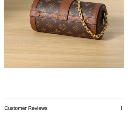
Customer Reviews