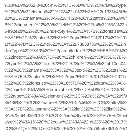
%20%3A%2052.0%20cm%22%7D%5D%7D%2C%7B%22type
%22%3A%22element%22%2C%22id%22%3A%22u1333b43b%
22%2C%22name%22%3A%22uli%22%2C%22attrs%22%3A%7
B%22alignment%22%3A%22left%22%2C%22list%22%3A%22u
64f92e2b%22%2C%22indexStyle%22%3A%7B%22fontsize%22
%3A16%2C%22color%22%3A%22rgb(25%2C%2017%2C%201
1)%22%7D%2C%22fid%22%3A%22u78858736%22%2C%22in
dexType%22%3A0%2C%22parentIndex%22%3A%5B%5D%2C
%22index%22%3A8%7D%2C%22children%22%3A%5B%7B%
22type%22%3A%22text%22%2C%22id%22%3A%22ub10ec04f
%22%2C%22name%22%3A%22%23text%22%2C%22attrs%22
%3A%7B%22color%22%3A%22rgb(25%2C%2017%2C%2011)
%22%2C%22fontsize%22%3A16%7D%2C%22data%22%3A%
22Chain%20%3A%20Removable%22%7D%5D%7D%2C%7B
%22type%22%3A%22element%22%2C%22id%22%3A%22u5f9
35489%22%2C%22name%22%3A%22uli%22%2C%22attrs%22
%3A%7B%22alignment%22%3A%22left%22%2C%22list%22%
3A%22u64f92e2b%22%2C%22indexStyle%22%3A%7B%22font
size%22%3A16%2C%22color%22%3A%22rgb(25%2C%2017%
2C%2011)%22%7D%2C%22fid%22%3A%22u78858736%22%2