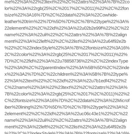
me%22%3A%22%23text%22%2C%22attrs%22%3A%7B%22co
lor%22%3A%22rgb(25%2C%2017%2C%2011)%22%2C%22fon
tsize%22%3A16%7D%2C%22data%22%3A%22Cowhide-
leather%20trim%22%7D%5D%7D%2C%7B%22type%22%3A%
22element%22%2C%22id%22%3A%22u02b2e99f%22%2C%22
name%22%3A%22uli%22%2C%22attrs%22%3A%7B%22align
ment%22%3A%22left%22%2C%22list%22%3A%22u64f92e2b
%22%2C%22indexStyle%22%3A%7B%22fontsize%22%3A16%
2C%22color%22%3A%22rgb(25%2C%2017%2C%2011)%22%
7D%2C%22fid%22%3A%22u78858736%22%2C%22indexType
%22%3A0%2C%22parentIndex%22%3A%5B%5D%2C%22inde
x%22%3A2%7D%2C%22children%22%3A%5B%7B%22type%
22%3A%22text%22%2C%22id%22%3A%22u7b1edf42%22%2
C%22name%22%3A%22%23text%22%2C%22attrs%22%3A%
7B%22color%22%3A%22rgb(25%2C%2017%2C%2011)%22%2
C%22fontsize%22%3A16%7D%2C%22data%22%3A%22Microf
iber%20lining%22%7D%5D%7D%2C%7B%22type%22%3A%2
2element%22%2C%22id%22%3A%22uc06c43e1%22%2C%22
name%22%3A%22uli%22%2C%22attrs%22%3A%7B%22align
ment%22%3A%22left%22%2C%22list%22%3A%22u64f92e2b
%22%2C%22indexStyle%22%3A%7B%22fontsize%22%3A16%