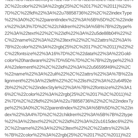
2C%22color%22%3A%22rgb(25%2C%2017%2C%2011)%22%
7D%2C%22fid%22%3A%22u78858736%22%2C%22indexType
%22%3A0%2C%22parentIndex%22%3A%5B%5D%2C%22inde
x%22%3A3%7D%2C%22children%22%3A%5B%7B%22type%
22%3A%22text%22%2C%22id%22%3A%22u5de88b04%22%2
C%22name%22%3A%22%23text%22%2C%22attrs%22%3A%
7B%22color%22%3A%22rgb(25%2C%2017%2C%2011)%22%2
C%22fontsize%22%3A16%7D%2C%22data%22%3A%22Gold-
color%20hardware%22%7D%5D%7D%2C%7B%22type%22%3
A%22element%22%2C%22id%22%3A%22u56595f49%22%2C
%22name%22%3A%22uli%22%2C%22attrs%22%3A%7B%22a
lignment%22%3A%22left%22%2C%22list%22%3A%22u64f92e
2b%22%2C%22indexStyle%22%3A%7B%22fontsize%22%3A1
6%2C%22color%22%3A%22rgb(25%2C%2017%2C%2011)%2
2%7D%2C%22fid%22%3A%22u78858736%22%2C%22indexTy
pe%22%3A0%2C%22parentIndex%22%3A%5B%5D%2C%22in
dex%22%3A4%7D%2C%22children%22%3A%5B%7B%22type
%22%3A%22text%22%2C%22id%22%3A%22u1615dec6%22%
2C%22name%22%3A%22%23text%22%2C%22attrs%22%3A
%7B%22color%22%3A%22rgb(25%2C%2017%2C%2011)%22