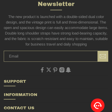
Newsletter
The new product is launched with a double-sided dual color
design, and the vintage print is full and three-dimensional. The
open and spacious design can easily accommodate large items.
Double long shoulder straps have strong load-bearing capacity,
and the fabric is scratch resistant and easy to maintain, suitable
for business travel and daily shopping
SUPPORT
INFORMATION
CONTACT US