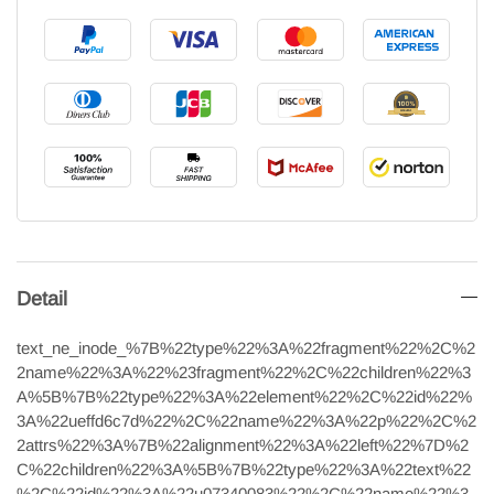
Detail
text_ne_inode_%7B%22type%22%3A%22fragment%22%2C%2
2name%22%3A%22%23fragment%22%2C%22children%22%3
A%5B%7B%22type%22%3A%22element%22%2C%22id%22%
3A%22ueffd6c7d%22%2C%22name%22%3A%22p%22%2C%2
2attrs%22%3A%7B%22alignment%22%3A%22left%22%7D%2
C%22children%22%3A%5B%7B%22type%22%3A%22text%22
%2C%22id%22%3A%22u07340083%22%2C%22name%22%3