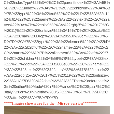
C%22indexType%22%3A0%2C%22parentIndex%22%3A%5B%
5D%2C%22index%22%3A9%7D%2C%22children%22%3A%5B
%7B%22type%22%3A%22text%22%2C%22id%22%3A%22u1f
b24c61%22%2C%22name%22%3A%22%23text%22%2C%22a
ttrs%22%3A%7B%22color%22%3A%22rgb(25%2C%2017%2C
%2011)%22%2C%22fontsize%22%3A16%7D%2C%22data%22
%3A%22Chain%20Drop%20%3A%2055.0%20cm%22%7D%5
D%7D%2C%7B%22type%22%3A%22element%22%2C%22id%
22%3A%22u2b2bff0f%22%2C%22name%22%3A%22p%22%2
C%22attrs%22%3A%7B%22alignment%22%3A%22left%22%7
D%2C%22children%22%3A%5B%7B%22type%22%3A%22text
%22%2C%22id%22%3A%22uf2808e06%22%2C%22name%22
%3A%22%23text%22%2C%22attrs%22%3A%7B%22color%22
%3A%22rgb(25%2C%2017%2C%2011)%22%2C%22fontsize%
22%3A16%7D%2C%22data%22%3A%22This%20reference%2
0is%20either%20Made%20in%20France%2C%20Spain%2C%2
0Italy%20or%20in%20the%20US.%22%7D%5D%7D%5D%2C
%22attrs%22%3A%7B%7D%7D
****Images shown are for the "Mirror version"******