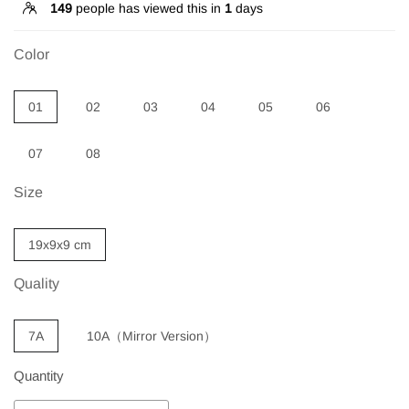
149
people has viewed this in
1
days
Color
01
02
03
04
05
06
07
08
Size
19x9x9 cm
Quality
7A
10A（Mirror Version）
Quantity