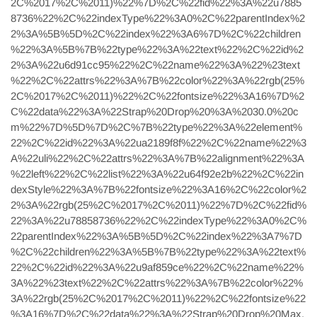
2C%2017%2C%2011)%22%7D%2C%22fid%22%3A%22u7885
8736%22%2C%22indexType%22%3A0%2C%22parentIndex%2
2%3A%5B%5D%2C%22index%22%3A6%7D%2C%22children
%22%3A%5B%7B%22type%22%3A%22text%22%2C%22id%2
2%3A%22u6d91cc95%22%2C%22name%22%3A%22%23text
%22%2C%22attrs%22%3A%7B%22color%22%3A%22rgb(25%
2C%2017%2C%2011)%22%2C%22fontsize%22%3A16%7D%2
C%22data%22%3A%22Strap%20Drop%20%3A%2030.0%20c
m%22%7D%5D%7D%2C%7B%22type%22%3A%22element%
22%2C%22id%22%3A%22ua2189f8f%22%2C%22name%22%3
A%22uli%22%2C%22attrs%22%3A%7B%22alignment%22%3A
%22left%22%2C%22list%22%3A%22u64f92e2b%22%2C%22in
dexStyle%22%3A%7B%22fontsize%22%3A16%2C%22color%2
2%3A%22rgb(25%2C%2017%2C%2011)%22%7D%2C%22fid%
22%3A%22u78858736%22%2C%22indexType%22%3A0%2C%
22parentIndex%22%3A%5B%5D%2C%22index%22%3A7%7D
%2C%22children%22%3A%5B%7B%22type%22%3A%22text%
22%2C%22id%22%3A%22u9af859ce%22%2C%22name%22%
3A%22%23text%22%2C%22attrs%22%3A%7B%22color%22%
3A%22rgb(25%2C%2017%2C%2011)%22%2C%22fontsize%22
%3A16%7D%2C%22data%22%3A%22Strap%20Drop%20Max.