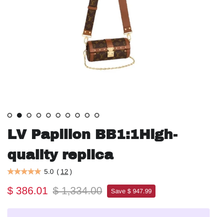
LV Papillon BB1:1High-
quality replica
5.0
(
12
)
$ 386.01
$ 1,334.00
Save $ 947.99