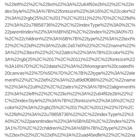
%22left%22%2C%22list%22%3A%22u64f92e2b%22%2C%22in
dexStyle%22%3A%7B%22fontsize%22%3A16%2C%22color%2
2%3A%22rgb(25%2C%2017%2C%2011)%22%7D%2C%22fid%
22%3A%22u78858736%22%2C%22indexType%22%3A0%2C%
22parentIndex%22%3A%5B%5D%2C%22index%22%3A0%7D
%2C%22children%22%3A%5B%7B%22type%22%3A%22text%
22%2C%22id%22%3A%22u8c2a57e0%22%2C%22name%22%
3A%22%23text%22%2C%22attrs%22%3A%7B%22color%22%
3A%22rgb(25%2C%2017%2C%2011)%22%2C%22fontsize%22
%3A16%7D%2C%22data%22%3A%22Monogram%20coated%
20canvas%22%7D%5D%7D%2C%7B%22type%22%3A%22ele
ment%22%2C%22id%22%3A%22u89d0f086%22%2C%22name
%22%3A%22uli%22%2C%22attrs%22%3A%7B%22alignment%
22%3A%22left%22%2C%22list%22%3A%22u64f92e2b%22%2
C%22indexStyle%22%3A%7B%22fontsize%22%3A16%2C%22
color%22%3A%22rgb(25%2C%2017%2C%2011)%22%7D%2C
%22fid%22%3A%22u78858736%22%2C%22indexType%22%3
A0%2C%22parentIndex%22%3A%5B%5D%2C%22index%22%
3A1%7D%2C%22children%22%3A%5B%7B%22type%22%3A
%22text%22%2C%22id%22%3A%22uad45edfe%22%2C%22na