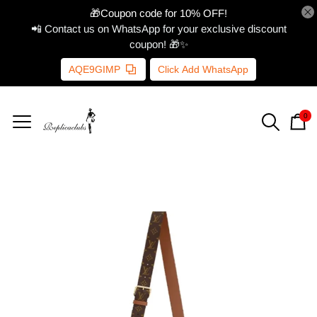
🎁Coupon code for 10% OFF!
📲 Contact us on WhatsApp for your exclusive discount
coupon! 🎁✨
AQE9GIMP
Click Add WhatsApp
0