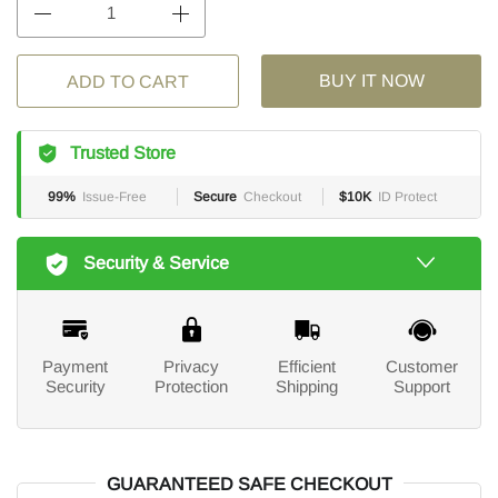
BUY IT NOW
ADD TO CART
Trusted Store
99%
Issue-Free
Secure
Checkout
$10K
ID Protect
Security & Service
Payment
Privacy
Efficient
Customer
Security
Protection
Shipping
Support
GUARANTEED SAFE CHECKOUT