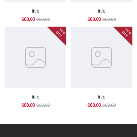
title
title
$88.00
$88.00
$88.00
$88.00
88%
88%
OFF
OFF
title
title
$88.00
$88.00
$88.00
$88.00