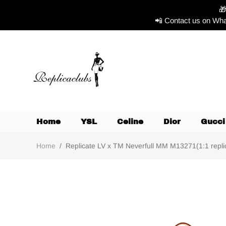

📲 Contact us on Wha
Home
YSL
Celine
Dior
Gucci
Home
/
Replicate LV x TM Neverfull MM M13271(1:1 replic