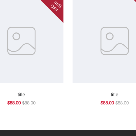
88%
OFF
title
title
$88.00
$88.00
$88.00
$88.00