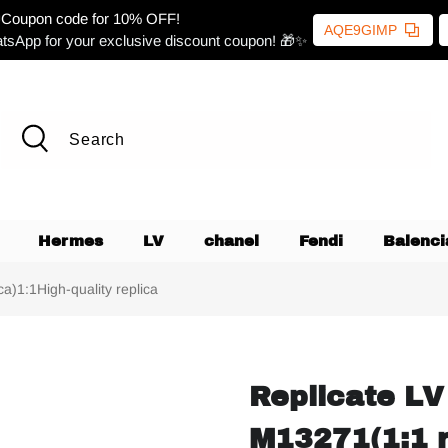
Coupon code for 10% OFF!
AQE9GIMP
tsApp for your exclusive discount coupon! 🎁✨
Hermes
LV
chanel
Fendi
Balenci
a)1:1High-quality replica
Replicate LV
M13271(1:1 r