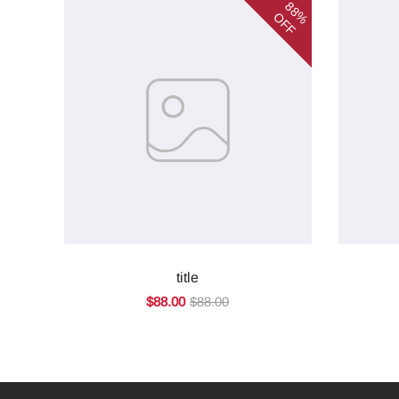
88%
OFF
title
$88.00
$88.00