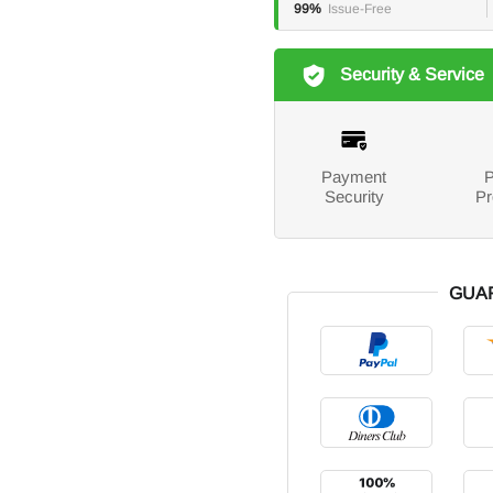
99%
Issue-Free
Security & Service
Payment
P
Security
Pr
GUA