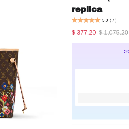
replica
5.0
(
7
)
$ 377.20
$ 1,075.20