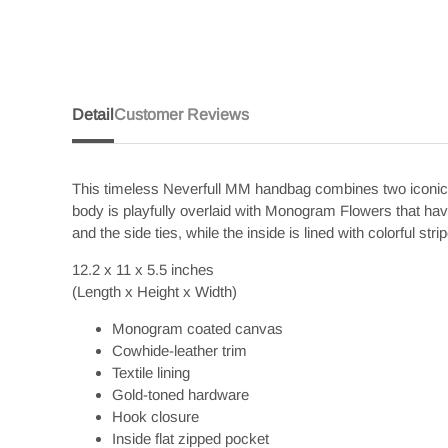
Detail
Customer Reviews
This timeless Neverfull MM handbag combines two iconic s
body is playfully overlaid with Monogram Flowers that hav
and the side ties, while the inside is lined with colorful s
12.2 x 11 x 5.5
inches
(Length x Height x Width)
Monogram coated canvas
Cowhide-leather trim
Textile lining
Gold-toned hardware
Hook closure
Inside flat zipped pocket