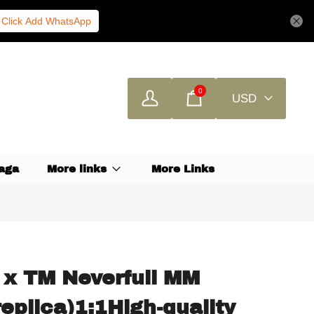
Click Add WhatsApp
0
USD
aga
More links
More Links
 x TM Neverfull MM
eplica)1:1High-quality