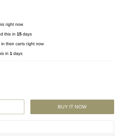
is right now
d this in
15
days
in their carts right now
is in
1
days
BUY IT NOW