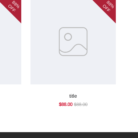
88%
88%
OFF
OFF
title
$88.00
$88.00