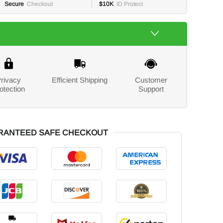
Secure
Checkout
$10K
ID Protect
rivacy
Efficient Shipping
Customer
otection
Support
RANTEED SAFE CHECKOUT