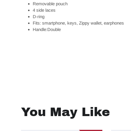
Removable pouch
4 side laces
D-ring
Fits: smartphone, keys, Zippy wallet, earphones
Handle:Double
You May Like