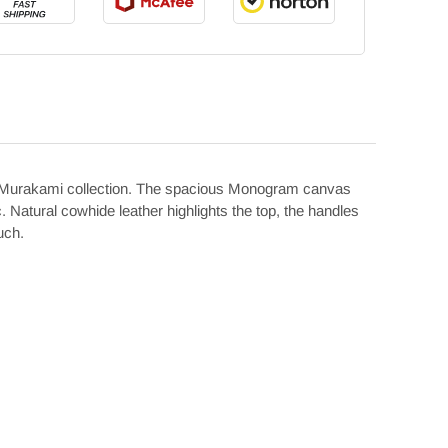
n x Murakami collection. The spacious Monogram canvas
Natural cowhide leather highlights the top, the handles
uch.