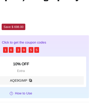
Save $ 698.00
Click to get the coupon codes
1
6
3
9
5
4
10% OFF
Extra
AQE9GIMP
How to Use