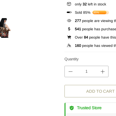
only
32
left in stock
Sold 85%
85%
277
people are viewing th
541
people has purchase
Over
84
people have this 
160
people has viewed th
Quantity
ADD TO CART
Trusted Store