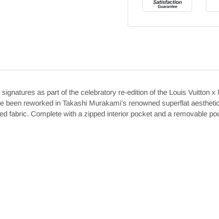
ignatures as part of the celebratory re-edition of the Louis Vuitto
e been reworked in Takashi Murakami’s renowned superflat aesthetic. 
triped fabric. Complete with a zipped interior pocket and a removable po