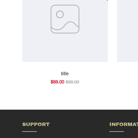
title
$88.00
$88.00
SUPPORT
INFORMA