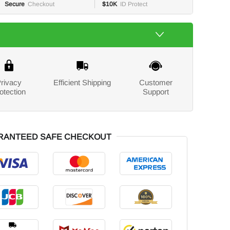
Secure
Checkout
$10K
ID Protect
rivacy
Efficient Shipping
Customer
otection
Support
RANTEED SAFE CHECKOUT