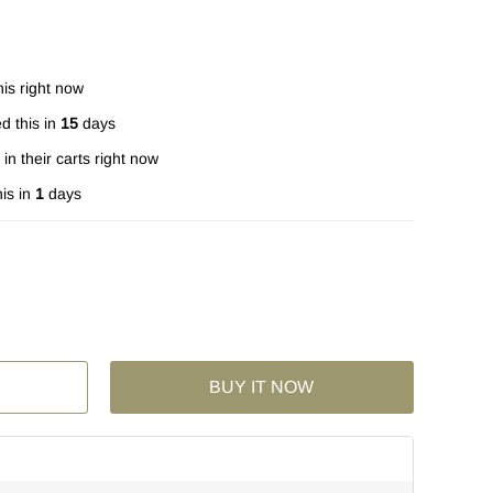
is right now
d this in
15
days
in their carts right now
is in
1
days
BUY IT NOW