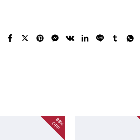
88%
OFF