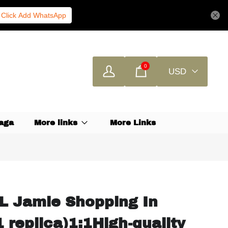
Click Add WhatsApp
0
USD
aga
More links
More Links
L Jamie Shopping In
 replica)1:1High-quality