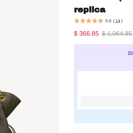
replica
5.0
(
14
)
$ 366.85
$ 1,064.85