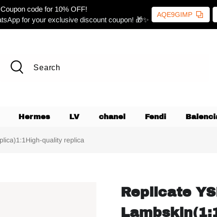
Coupon code for 10% OFF!
AQE9GIMP
tsApp for your exclusive discount coupon! 🎁✨
Hermes
LV
chanel
Fendi
Balenci
ica)1:1High-quality replica
Replicate YS
Lambskin(1:1