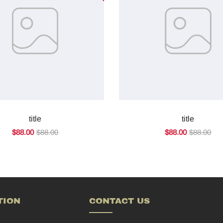
title
title
$88.00
$88.00
$88.00
$88.00
TION
CONTACT US