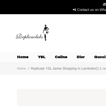

📲 Contact us on Wha
Home
YSL
Celine
Dior
Gucci
Home
/
Replicate YSL Jamie Shopping In Lambskin(1:1 repl