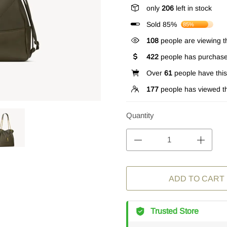
only
206
left in stock
Sold 85%
85%
358
people are viewing th
422
people has purchase
Over
61
people have this 
177
people has viewed th
Quantity
ADD TO CART
Trusted Store