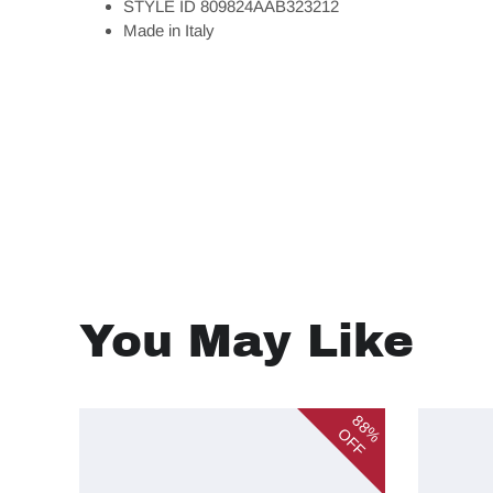
STYLE ID 809824AAB323212
Made in Italy
You May Like
88%
OFF