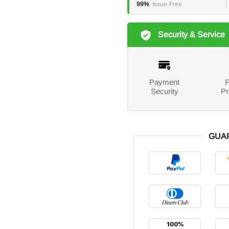
99%
Issue-Free
Security & Service
Payment
P
Security
Pr
GUA