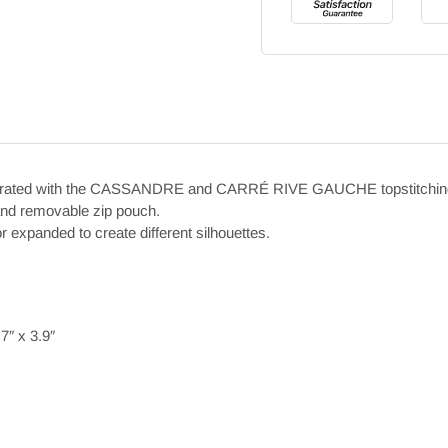
decorated with the CASSANDRE and CARRÉ RIVE GAUCHE topstitchin
 and removable zip pouch.
r expanded to create different silhouettes.
″ x 3.9″