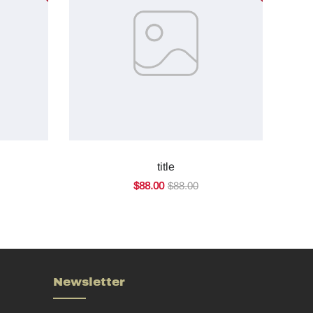
title
$88.00
$88.00
Newsletter