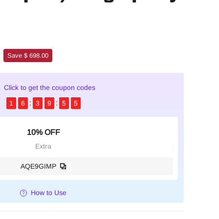
Save $ 698.00
Click to get the coupon codes
1
6
3
9
5
4
10% OFF
Extra
AQE9GIMP
How to Use