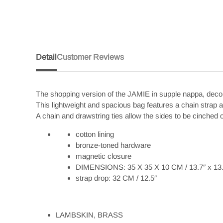
Detail
Customer Reviews
The shopping version of the JAMIE in supple nappa, 
This lightweight and spacious bag features a chain strap
A chain and drawstring ties allow the sides to be cinched o
cotton lining
bronze-toned hardware
magnetic closure
DIMENSIONS: 35 X 35 X 10 CM / 13.7″ x 13.7
strap drop: 32 CM / 12.5″
LAMBSKIN, BRASS