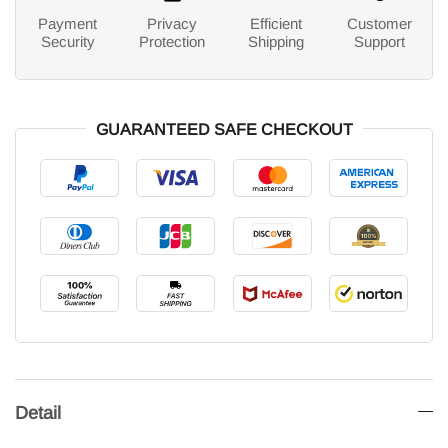
Payment
Privacy
Efficient
Customer
Security
Protection
Shipping
Support
GUARANTEED SAFE CHECKOUT
Detail