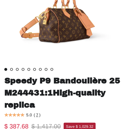
Speedy P9 Bandoulière 25
M244431:1High-quality
replica
5.0
(
7
)
$ 387.68
$ 1,417.00
Save $ 1,029.32