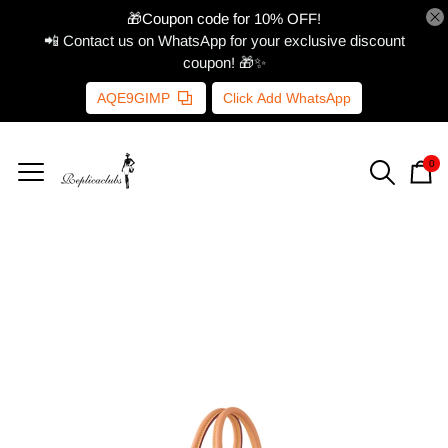
🎁Coupon code for 10% OFF!
📲 Contact us on WhatsApp for your exclusive discount
coupon! 🎁✨
AQE9GIMP
Click Add WhatsApp
0