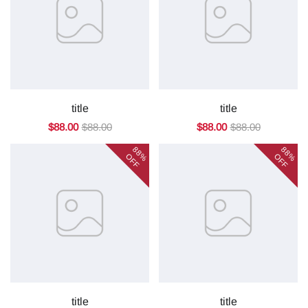
title
title
$88.00
$88.00
$88.00
$88.00
88%
88%
OFF
OFF
title
title