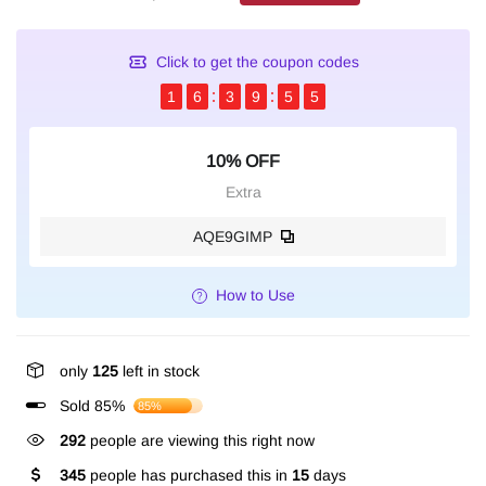
Click to get the coupon codes
1
6
3
9
5
5
10% OFF
Extra
AQE9GIMP
How to Use
only
125
left in stock
Sold 85%
85%
292
people are viewing this right now
345
people has purchased this in
15
days