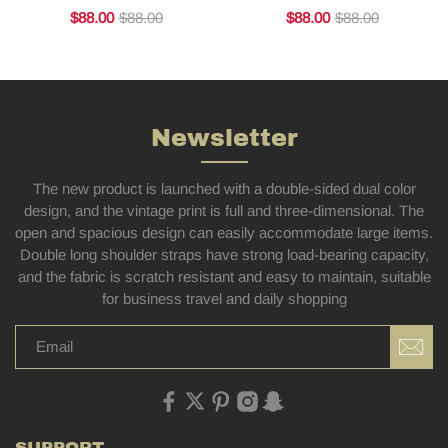
$88.00
$88.00
$88.00
$88.00
Newsletter
The new product is launched with a double-sided dual color
design, and the vintage print is full and three-dimensional. The
open and spacious design can easily accommodate large items.
Double long shoulder straps have strong load-bearing capacity,
and the fabric is scratch resistant and easy to maintain, suitable
for business travel and daily shopping
SUPPORT