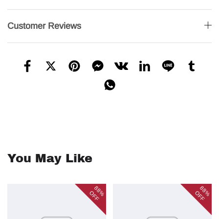
Customer Reviews
You May Like
88%
88%
OFF
OFF