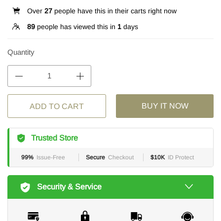
Over
27
people have this in their carts right now
89
people has viewed this in
1
days
Quantity
BUY IT NOW
ADD TO CART
Trusted Store
99%
Issue-Free
Secure
Checkout
$10K
ID Protect
Security & Service