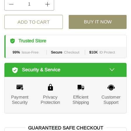
BUY IT NOW
ADD TO CART
Trusted Store
99%
Issue-Free
Secure
Checkout
$10K
ID Protect
Security & Service
Payment
Privacy
Efficient
Customer
Security
Protection
Shipping
Support
GUARANTEED SAFE CHECKOUT