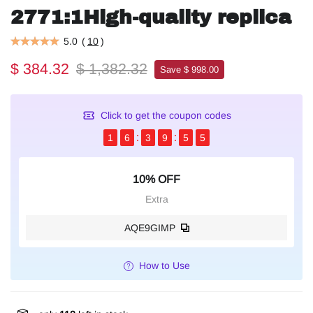
2771:1High-quality replica
5.0
(
10
)
$ 384.32
$ 1,382.32
Save $ 998.00
Click to get the coupon codes
1
6
3
9
5
4
10% OFF
Extra
AQE9GIMP
How to Use