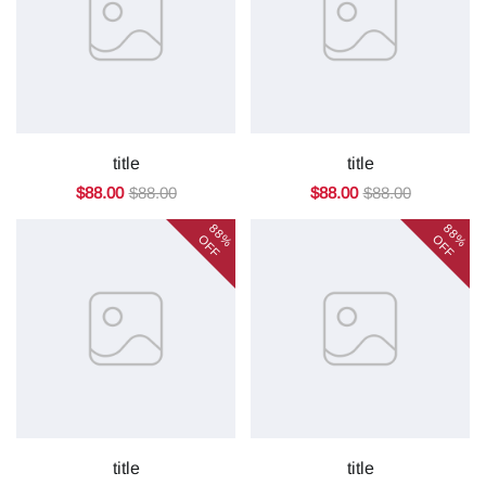
title
title
$88.00
$88.00
$88.00
$88.00
88%
88%
OFF
OFF
title
title