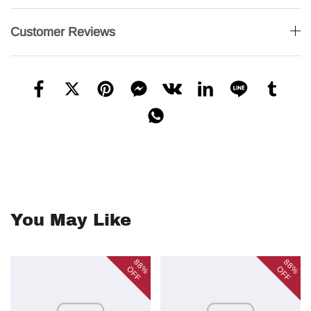
Customer Reviews
You May Like
88%
88%
OFF
OFF