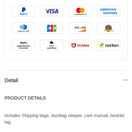
Detail
PRODUCT
DETAILS
Includes Shipping bags, dustbag sleeper, care manual, booklet,
tag.