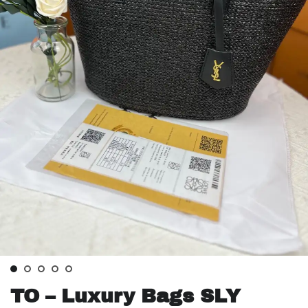
TO – Luxury Bags SLY