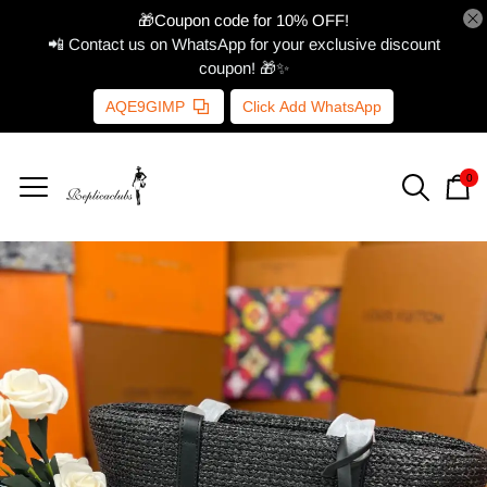
🎁Coupon code for 10% OFF!
📲 Contact us on WhatsApp for your exclusive discount
coupon! 🎁✨
AQE9GIMP
Click Add WhatsApp
0