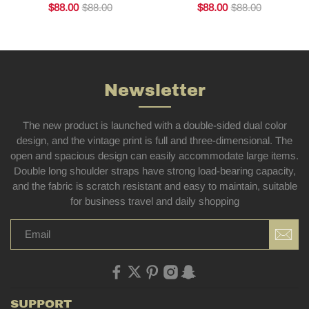
$88.00
$88.00
$88.00
$88.00
Newsletter
The new product is launched with a double-sided dual color
design, and the vintage print is full and three-dimensional. The
open and spacious design can easily accommodate large items.
Double long shoulder straps have strong load-bearing capacity,
and the fabric is scratch resistant and easy to maintain, suitable
for business travel and daily shopping
SUPPORT