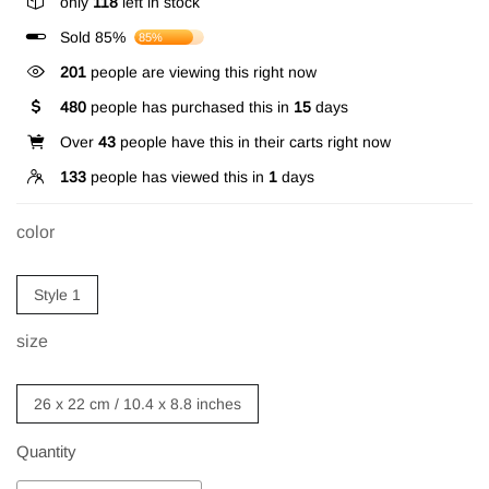
only
118
left in stock
Sold 85%
85%
201
people are viewing this right now
480
people has purchased this in
15
days
Over
43
people have this in their carts right now
133
people has viewed this in
1
days
color
Style 1
size
26 x 22 cm / 10.4 x 8.8 inches
Quantity