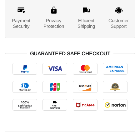
Payment
Privacy
Efficient
Customer
Security
Protection
Shipping
Support
GUARANTEED SAFE CHECKOUT