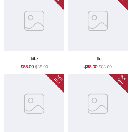
title
title
$88.00
$88.00
$88.00
$88.00
88%
88%
OFF
OFF