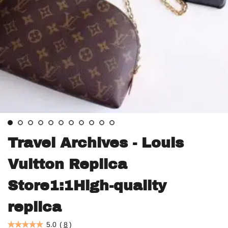
Travel Archives - Louis
Vuitton Replica
Store1:1High-quality
replica
5.0
(
8
)