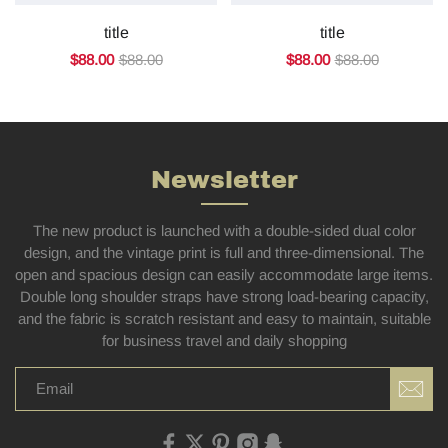
title
title
$88.00
$88.00
$88.00
$88.00
Newsletter
The new product is launched with a double-sided dual color
design, and the vintage print is full and three-dimensional. The
open and spacious design can easily accommodate large items.
Double long shoulder straps have strong load-bearing capacity,
and the fabric is scratch resistant and easy to maintain, suitable
for business travel and daily shopping