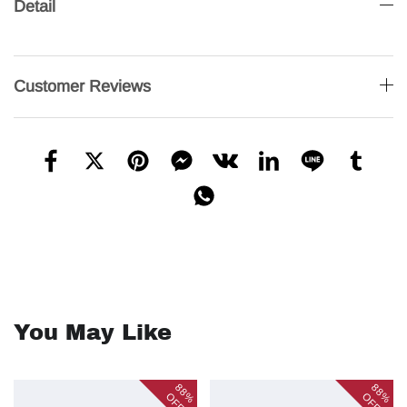
Detail
Customer Reviews
You May Like
88%
88%
OFF
OFF