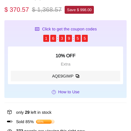
$ 370.57
$ 1,368.57
Save $ 998.00
Click to get the coupon codes
1
6
3
9
5
4
10% OFF
Extra
AQE9GIMP
How to Use
only
29
left in stock
Sold 85%
85%