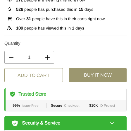
272
people are viewing this right now
526
people has purchased this in
15
days
Over
31
people have this in their carts right now
109
people has viewed this in
1
days
Quantity
BUY IT NOW
ADD TO CART
Trusted Store
99%
Issue-Free
Secure
Checkout
$10K
ID Protect
Security & Service