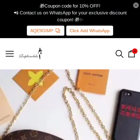
🎁Coupon code for 10% OFF!
📲 Contact us on WhatsApp for your exclusive discount
coupon! 🎁✨
AQE9GIMP
Click Add WhatsApp
0