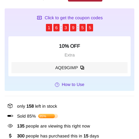
Click to get the coupon codes
1
6
3
9
5
4
10% OFF
Extra
AQE9GIMP
How to Use
only
158
left in stock
Sold 85%
85%
135
people are viewing this right now
300
people has purchased this in
15
days