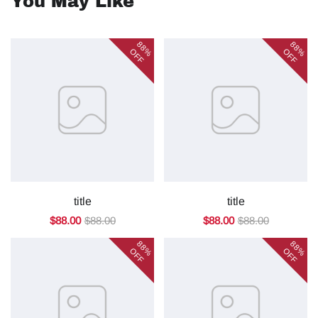
You May Like
88%
88%
OFF
OFF
title
title
$88.00
$88.00
$88.00
$88.00
88%
88%
OFF
OFF