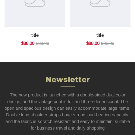
title
title
$88.00
$88.00
$88.00
$88.00
Newsletter
The new product is launched with a double-sided dual color
design, and the vintage print is full and three-dimensional. The
open and spacious design can easily accommodate large items.
Double long shoulder straps have strong load-bearing capacity,
and the fabric is scratch resistant and easy to maintain, suitable
for business travel and daily shopping