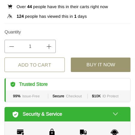
Over
44
people have this in their carts right now
124
people has viewed this in
1
days
Quantity
BUY IT NOW
ADD TO CART
Trusted Store
99%
Issue-Free
Secure
Checkout
$10K
ID Protect
Security & Service