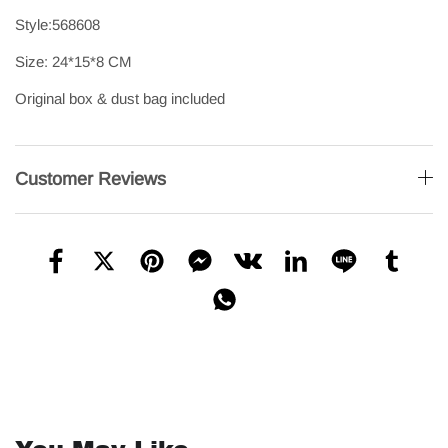
Style:568608
Size: 24*15*8 CM
Original box & dust bag included
Customer Reviews