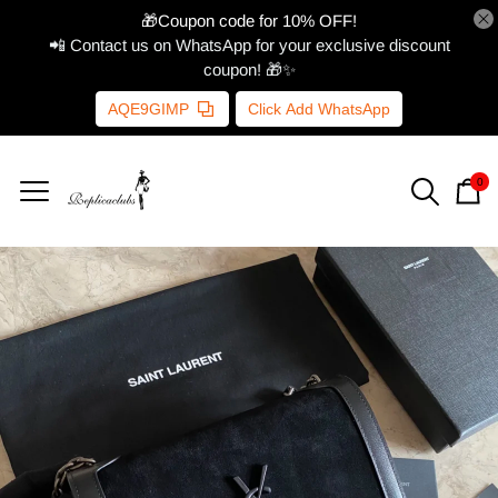
🎁Coupon code for 10% OFF!
📲 Contact us on WhatsApp for your exclusive discount
coupon! 🎁✨
AQE9GIMP
Click Add WhatsApp
0