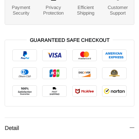
Payment
Privacy
Efficient
Customer
Security
Protection
Shipping
Support
GUARANTEED SAFE CHECKOUT
Detail