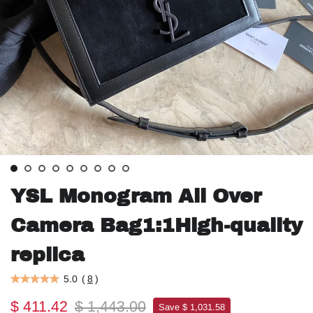
YSL Monogram All Over
Camera Bag1:1High-quality
replica
5.0
(
8
)
$ 411.42
$ 1,443.00
Save $ 1,031.58