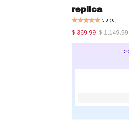
replica
5.0
(
6
)
$ 369.99
$ 1,149.99