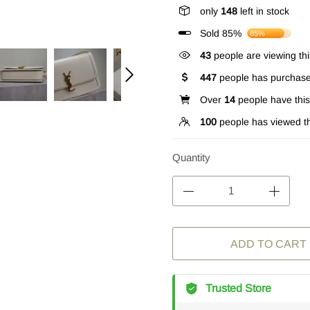
only
148
left in stock
Sold 85%
85%
43
people are viewing thi
447
people has purchase
Over
14
people have this 
100
people has viewed th
Quantity
ADD TO CART
Trusted Store