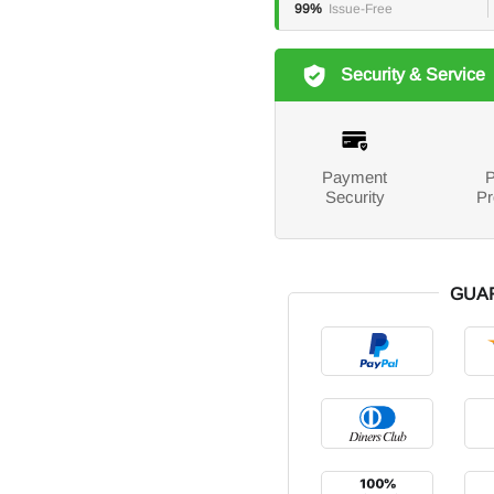
99%
Issue-Free
Security & Service
Payment
P
Security
Pr
GUA