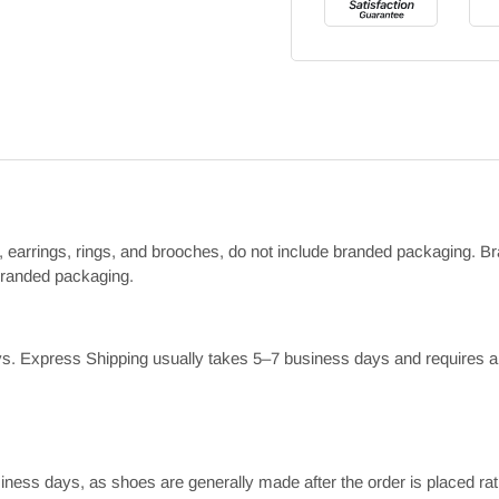
ts, earrings, rings, and brooches, do not include branded packaging. Br
 branded packaging.
. Express Shipping usually takes 5–7 business days and requires an
iness days, as shoes are generally made after the order is placed rat