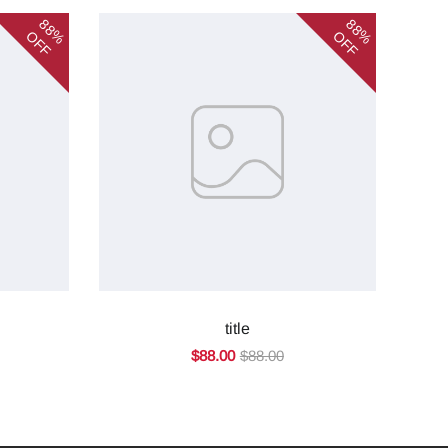
88%
88%
OFF
OFF
title
$88.00
$88.00