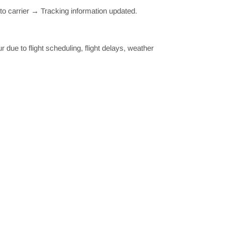
o carrier → Tracking information updated.
ue to flight scheduling, flight delays, weather