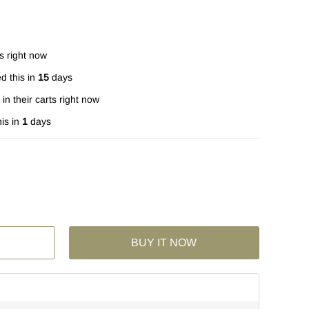
s right now
d this in
15
days
in their carts right now
is in
1
days
BUY IT NOW