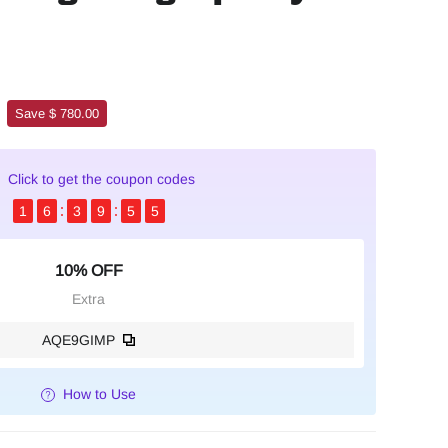
Save $ 780.00
Click to get the coupon codes
1
6
3
9
5
4
10% OFF
Extra
AQE9GIMP
How to Use