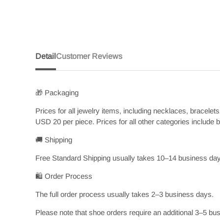
Detail
Customer Reviews
🎁 Packaging
Prices for all jewelry items, including necklaces, bracele
USD 20 per piece. Prices for all other categories include
🚚 Shipping
Free Standard Shipping usually takes 10–14 business days
🛍️ Order Process
The full order process usually takes 2–3 business days.
Please note that shoe orders require an additional 3–5 bus