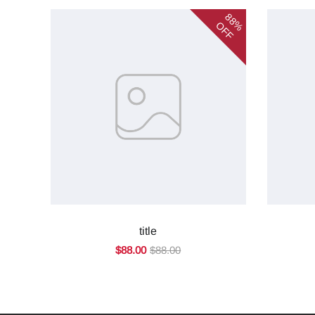
88%
OFF
title
$88.00
$88.00