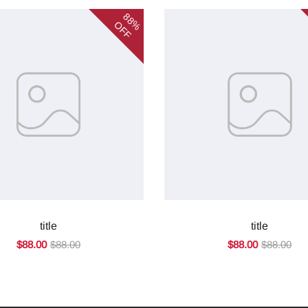
88%
OFF
title
title
$88.00
$88.00
$88.00
$88.00