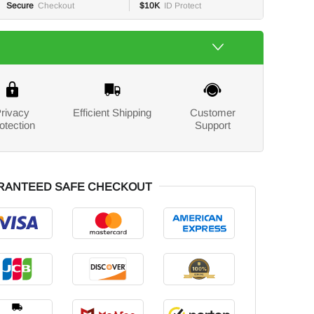
Secure
Checkout
$10K
ID Protect
rivacy
Efficient Shipping
Customer
otection
Support
RANTEED SAFE CHECKOUT