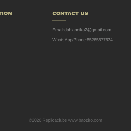
TION
CONTACT US
Email:dahlannika2@gmail.com
WhatsApp/Phone:85265577634
©2026 Replicaclubs www.baoziro.com