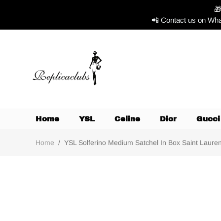

📲 Contact us on Wha
Home
YSL
Celine
Dior
Gucci
Home
/
YSL Solferino Medium Satchel In Box Saint Laurent