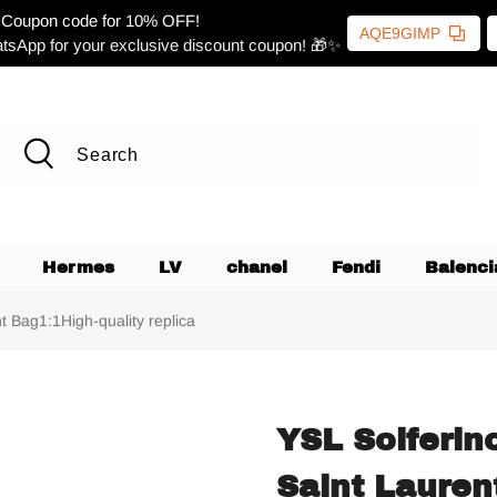
Coupon code for 10% OFF!
AQE9GIMP
tsApp for your exclusive discount coupon! 🎁✨
Hermes
LV
chanel
Fendi
Balenci
 Bag1:1High-quality replica
YSL Solferin
Saint Lauren