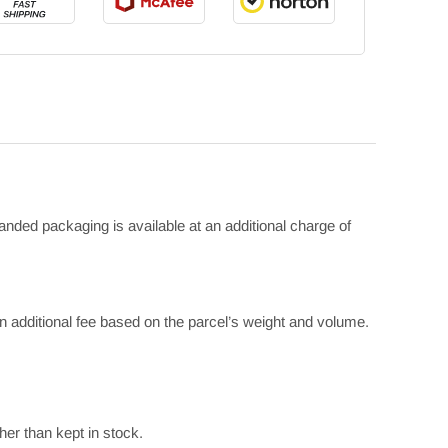
anded packaging is available at an additional charge of
 additional fee based on the parcel’s weight and volume.
her than kept in stock.