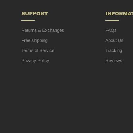
SUPPORT
INFORMA
Returns & Exchanges
FAQs
Free shipping
About Us
Terms of Service
Tracking
Privacy Policy
Reviews