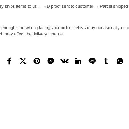
 ships items to us → HD proof sent to customer → Parcel shipped t
 enough time when placing your order. Delays may occasionally occur d
ch may affect the delivery timeline.