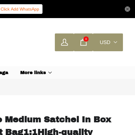
Click Add WhatsApp
0
USD
aga
More links
o Medium Satchel In Box
t Bag1:1High-quality