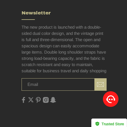
Newsletter
The new product is launched with a double-
sided dual color design, and the vintage print
is full and three-dimensional. The open and
spacious design can easily accommodate
large items. Double long shoulder straps have
strong load-bearing capacity, and the fabric is
scratch resistant and easy to maintain,
suitable for business travel and daily shopping
Trusted Store