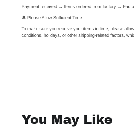
Payment received → Items ordered from factory → Factory
🔔 Please Allow Sufficient Time
To make sure you receive your items in time, please allow
conditions, holidays, or other shipping-related factors, whi
You May Like